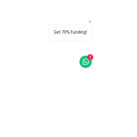
Get 70% Funding!
1
Last Words
I will be adding more articles on 
Design Thinking throughout the 
year. Articles of Empathize, Define, 