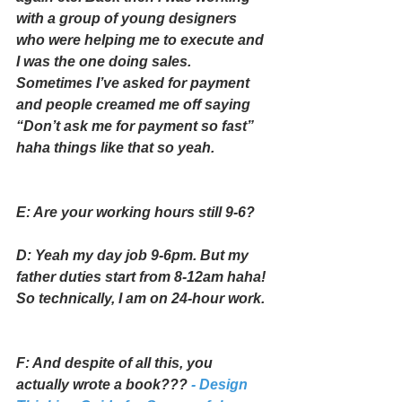
with a group of young designers 
who were helping me to execute and 
I was the one doing sales. 
Sometimes I’ve asked for payment 
and people creamed me off saying 
“Don’t ask me for payment so fast” 
haha things like that so yeah.
E: Are your working hours still 9-6?
D: Yeah my day job 9-6pm. But my 
father duties start from 8-12am haha! 
So technically, I am on 24-hour work.
F: And despite of all this, you 
actually wrote a book???
 - Design 