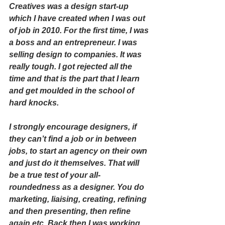
Creatives was a design start-up 
which I have created when I was out 
of job in 2010. For the first time, I was 
a boss and an entrepreneur. I was 
selling design to companies. It was 
really tough. I got rejected all the 
time and that is the part that I learn 
and get moulded in the school of 
hard knocks. 
I strongly encourage designers, if 
they can’t find a job or in between 
jobs, to start an agency on their own 
and just do it themselves. That will 
be a true test of your all-
roundedness as a designer. You do 
marketing, liaising, creating, refining 
and then presenting, then refine 
again etc. Back then I was working 