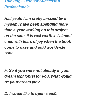
Thinking Guide for Successful 
Professionals
Hail yeah! I am pretty amazed by it 
myself. I have been spending more 
than a year working on this project 
on the side- it is well worth it. I almost 
cried with tears of joy when the book 
come to pass and sold worldwide 
now. 
F: So if you were not already in your 
dream job/ job(s) for you, what would 
be your dream job?
D: I would like to open a café. 