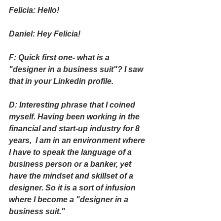
Felicia: Hello!
Daniel: Hey Felicia!
F: Quick first one- what is a 
"designer in a business suit"? I saw 
that in your Linkedin profile.
D: Interesting phrase that I coined 
myself. Having been working in the 
financial and start-up industry for 8 
years,  I am in an environment where 
I have to speak the language of a 
business person or a banker, yet 
have the mindset and skillset of a 
designer. So it is a sort of infusion 
where I become a "designer in a 
business suit." 