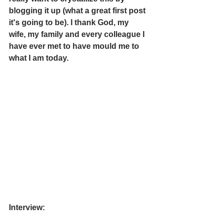
blogging it up (what a great first post 
it's going to be). I thank God, my 
wife, my family and every colleague I 
have ever met to have mould me to 
what I am today. 
Interview: