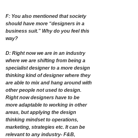
F: You also mentioned that society 
should have more “designers in a 
business suit.” Why do you feel this 
way?
D: Right now we are in an industry 
where we are shifting from being a 
specialist designer to a more design 
thinking kind of designer where they 
are able to mix and hang around with 
other people not used to design. 
Right now designers have to be 
more adaptable to working in other 
areas, but applying the design 
thinking mindset to operations, 
marketing, strategies etc. It can be 
relevant to any industry- F&B, 