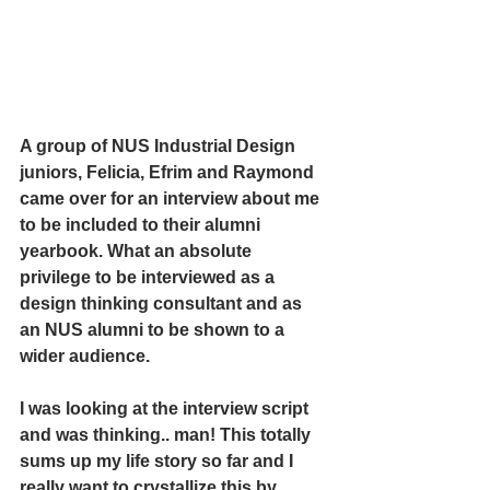
A group of NUS Industrial Design 
juniors, Felicia, Efrim and Raymond 
came over for an interview about me 
to be included to their alumni 
yearbook. What an absolute 
privilege to be interviewed as a 
design thinking consultant and as 
an NUS alumni to be shown to a 
wider audience. 
I was looking at the interview script 
and was thinking.. man! This totally 
sums up my life story so far and I 
really want to crystallize this by 