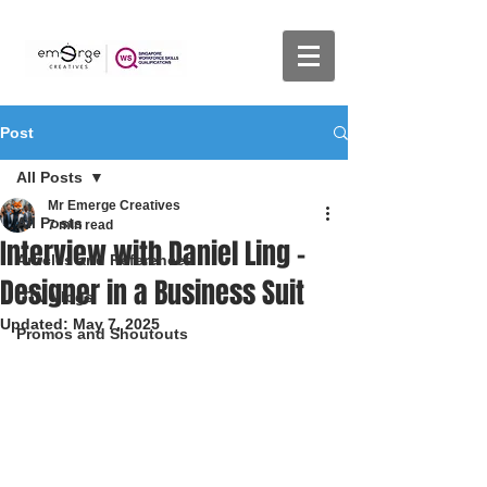
Post
All Posts
Mr Emerge Creatives
All Posts
7 min read
Interview with Daniel Ling -
Articles and References
Designer in a Business Suit
DTV Vlogs
Updated:
May 7, 2025
Promos and Shoutouts