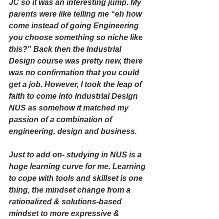
JC so it was an interesting jump. My 
parents were like telling me “eh how 
come instead of going Engineering 
you choose something so niche like 
this?” Back then the Industrial 
Design course was pretty new, there 
was no confirmation that you could 
get a job. However, I took the leap of 
faith to come into Industrial Design 
NUS as somehow it matched my 
passion of a combination of 
engineering, design and business. 
Just to add on- studying in NUS is a 
huge learning curve for me. Learning 
to cope with tools and skillset is one 
thing, the mindset change from a 
rationalized & solutions-based 
mindset to more expressive & 