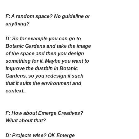
F: A random space? No guideline or 
anything?
D: So for example you can go to 
Botanic Gardens and take the image 
of the space and then you design 
something for it. Maybe you want to 
improve the dustbin in Botanic 
Gardens, so you redesign it such 
that it suits the environment and 
context..
F: How about Emerge Creatives? 
What about that?
D: Projects wise? OK Emerge 