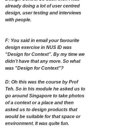
already doing a lot of user centred 
design, user testing and interviews 
with people.
F: You said in email your favourite 
design exercise in NUS ID was 
“Design for Context”. By my time we 
didn’t have that any more. So what 
was "Design for Context"?
D: Oh this was the course by Prof 
Teh. So in his module he asked us to 
go around Singapore to take photos 
of a context or a place and then 
asked us to design products that 
would be suitable for that space or 
environment. It was quite fun.