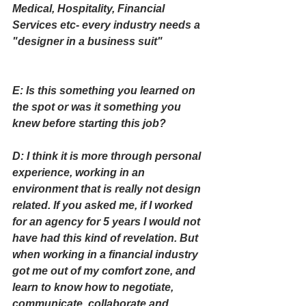
Medical, Hospitality, Financial 
Services etc- every industry needs a 
"designer in a business suit"
E: Is this something you learned on 
the spot or was it something you 
knew before starting this job?
D: I think it is more through personal 
experience, working in an 
environment that is really not design 
related. If you asked me, if I worked 
for an agency for 5 years I would not 
have had this kind of revelation. But 
when working in a financial industry 
got me out of my comfort zone, and 
learn to know how to negotiate, 
communicate, collaborate and 