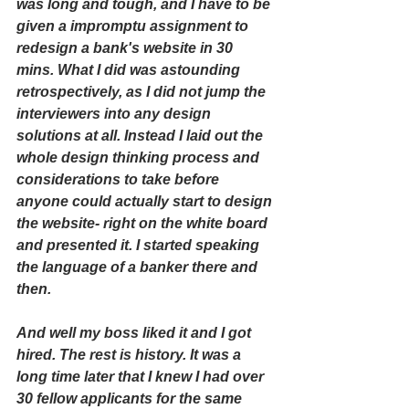
was long and tough, and I have to be 
given a impromptu assignment to 
redesign a bank's website in 30 
mins. What I did was astounding 
retrospectively, as I did not jump the 
interviewers into any design 
solutions at all. Instead I laid out the 
whole design thinking process and 
considerations to take before 
anyone could actually start to design 
the website- right on the white board 
and presented it. I started speaking 
the language of a banker there and 
then.
And well my boss liked it and I got 
hired. The rest is history. It was a 
long time later that I knew I had over 
30 fellow applicants for the same 