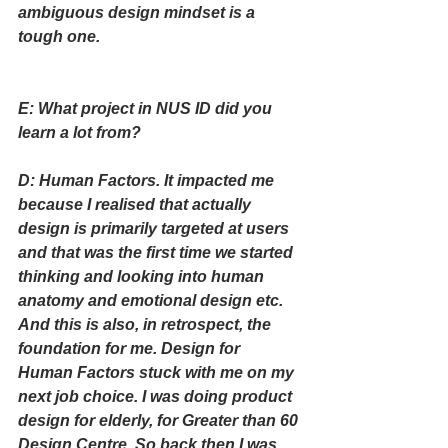
ambiguous design mindset is a 
tough one.  
E: What project in NUS ID did you 
learn a lot from?
D: Human Factors. It impacted me 
because I realised that actually 
design is primarily targeted at users 
and that was the first time we started 
thinking and looking into human 
anatomy and emotional design etc. 
And this is also, in retrospect, the 
foundation for me. Design for 
Human Factors stuck with me on my 
next job choice. I was doing product 
design for elderly, for Greater than 60 
Design Centre. So back then I was 