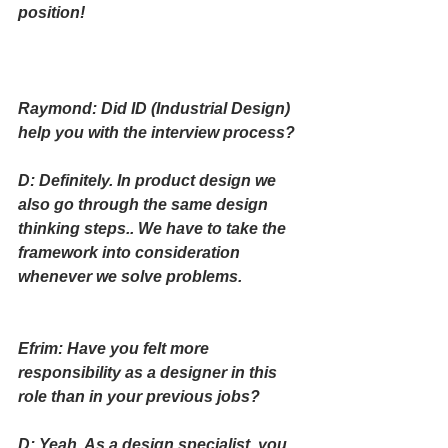
position!
Raymond: Did ID (Industrial Design) 
help you with the interview process?
D: Definitely. In product design we 
also go through the same design 
thinking steps.. We have to take the 
framework into consideration 
whenever we solve problems.
Efrim: Have you felt more 
responsibility as a designer in this 
role than in your previous jobs? 
D: Yeah. As a design specialist, you 