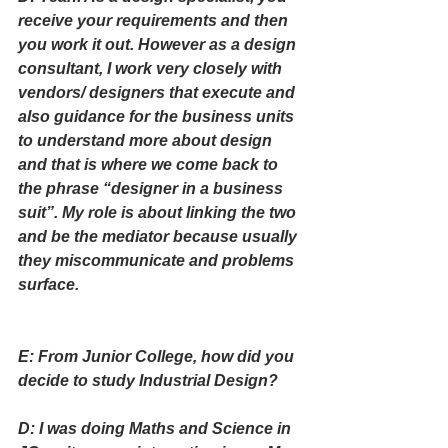
receive your requirements and then 
you work it out. However as a design 
consultant, I work very closely with 
vendors/ designers that execute and 
also guidance for the business units 
to understand more about design 
and that is where we come back to 
the phrase “designer in a business 
suit”. My role is about linking the two 
and be the mediator because usually 
they miscommunicate and problems 
surface.
E: From Junior College, how did you 
decide to study Industrial Design?
D: I was doing Maths and Science in 