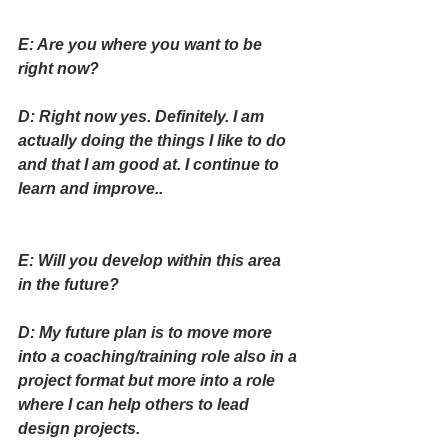
E: Are you where you want to be 
right now?
D: Right now yes. Definitely. I am 
actually doing the things I like to do 
and that I am good at. I continue to 
learn and improve..
E: Will you develop within this area 
in the future?
D: My future plan is to move more 
into a coaching/training role also in a 
project format but more into a role 
where I can help others to lead 
design projects.