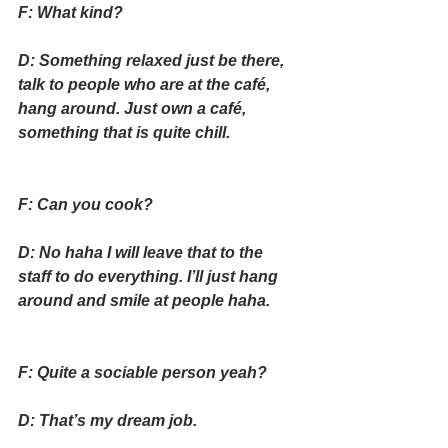
F: What kind?
D: Something relaxed just be there, 
talk to people who are at the café, 
hang around. Just own a café, 
something that is quite chill.
F: Can you cook?
D: No haha I will leave that to the 
staff to do everything. I’ll just hang 
around and smile at people haha.
F: Quite a sociable person yeah?
D: That’s my dream job.