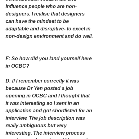
influence people who are non-
designers. I realise that designers 
can have the mindset to be 
adaptable and disruptive- to excel in 
non-design environment and do well.
F: So how did you land yourself here 
in OCBC?
D: If I remember correctly it was 
because Dr Yen posted a job 
opening in OCBC and I thought that 
it was interesting so I sent in an 
application and got shortlisted for an 
interview. The job description was 
really ambiguous but very 
interesting, The interview process 