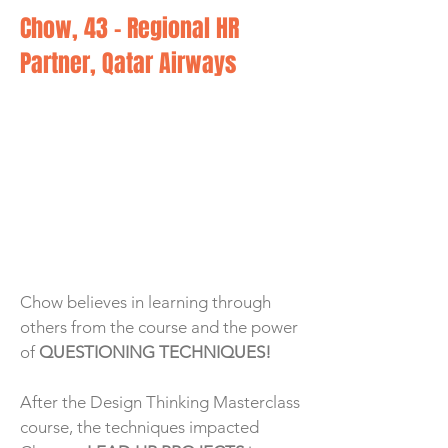
Chow, 43 - Regional HR
Partner, Qatar Airways
Chow believes in learning through
others from the course and the power
of
QUESTIONING TECHNIQUES!
After the Design Thinking Masterclass
course, the techniques impacted