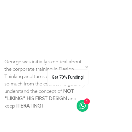
George was initially skeptical about
the corporate training in Design
Thinking and turns out that he learns
Get 70% Funding!
so much from the course. He gets to
understand the concept of
NOT
"LIKING" HIS FIRST DESIGN
and
1
keep
ITERATING!
He has since
GOT PROMOTED
because of his edge amongst other