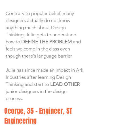
Contrary to popular belief, many
designers actually do not know
anything much about Design
Thinking. Julie gets to understand
how to
DEFINE THE PROBLEM
and
feels welcome in the class even
though there's language barrier.
Julie has since made an impact in Ark
Industries after learning Design
Thinking and start to
LEAD OTHER
junior designers in the design
process.
George, 35 - Engineer, ST
Engineering