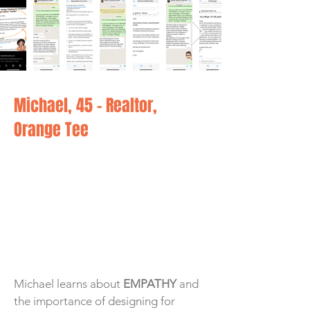
Michael, 45 - Realtor,
Orange Tee
Michael learns about
EMPATHY
and
the importance of designing for