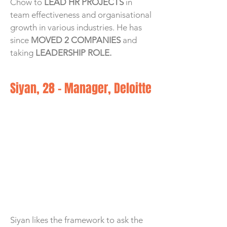
Chow to
LEAD HR PROJECTS
in
team effectiveness and organisational
growth in various industries. He has
since
MOVED 2 COMPANIES
and
taking
LEADERSHIP ROLE.
Siyan, 28 - Manager, Deloitte
Siyan likes the framework to ask the