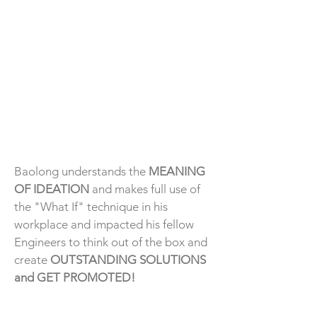
Baolong understands the
MEANING
OF IDEATION
and makes full use of
the "What If" technique in his
workplace and impacted his fellow
Engineers to think out of the box and
create
OUTSTANDING SOLUTIONS
and GET PROMOTED!