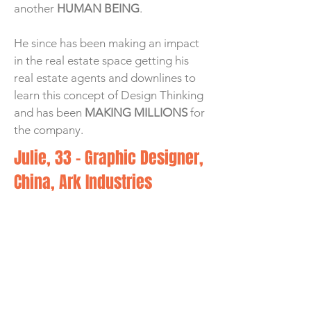
another
HUMAN BEING
.
He since has been making an impact
in the real estate space getting his
real estate agents and downlines to
learn this concept of Design Thinking
and has been
MAKING MILLIONS
for
the company.
Julie, 33 - Graphic Designer,
China, Ark Industries