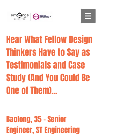
Hear What Fellow Design
Thinkers Have to Say as
Testimonials and Case
Study
(And You Could Be
One of Them)...
Baolong, 35 - Senior
Engineer, ST Engineering