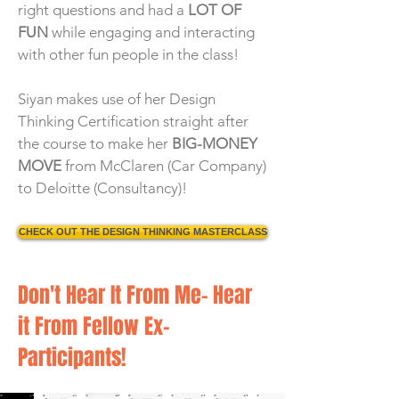
right questions and had a
LOT OF
FUN
while engaging and interacting
with other fun people in the class!
Siyan makes use of her Design
Thinking Certification straight after
the course to make her
BIG-MONEY
MOVE
from McClaren (Car Company)
to Deloitte (Consultancy)!
CHECK OUT THE DESIGN THINKING MASTERCLASS
Don't Hear It From Me- Hear
it From Fellow Ex-
Participants!