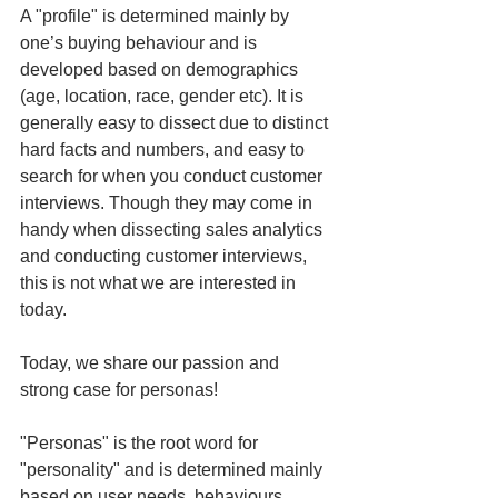
A "profile" is determined mainly by 
one’s buying behaviour and is 
developed based on demographics 
(age, location, race, gender etc). It is 
generally easy to dissect due to distinct 
hard facts and numbers, and easy to 
search for when you conduct customer 
interviews. Though they may come in 
handy when dissecting sales analytics 
and conducting customer interviews, 
this is not what we are interested in 
today.
Today, we share our passion and 
strong case for personas! 
"Personas" is the root word for 
"personality" and is determined mainly 
based on user needs, behaviours, 