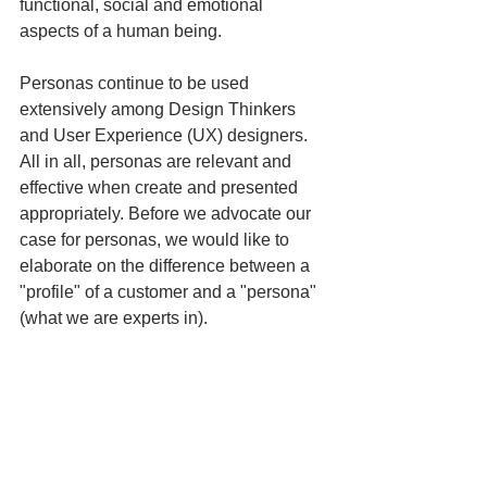
functional, social and emotional 
aspects of a human being. 
Personas continue to be used 
extensively among Design Thinkers 
and User Experience (UX) designers. 
All in all, personas are relevant and 
effective when create and presented 
appropriately. Before we advocate our 
case for personas, we would like to 
elaborate on the difference between a 
"profile" of a customer and a "persona" 
(what we are experts in). 