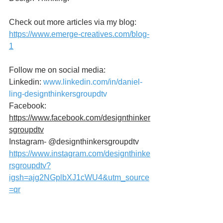
Check out more articles via my blog:
https://www.emerge-creatives.com/blog-
1
Follow me on social media:
Linkedin: 
www.linkedin.com/in/daniel-
ling-designthinkersgroupdtv
Facebook: 
https://www.facebook.com/designthinker
sgroupdtv
Instagram- @designthinkersgroupdtv
https://www.instagram.com/designthinke
rsgroupdtv?
igsh=ajg2NGplbXJ1cWU4&utm_source
=qr