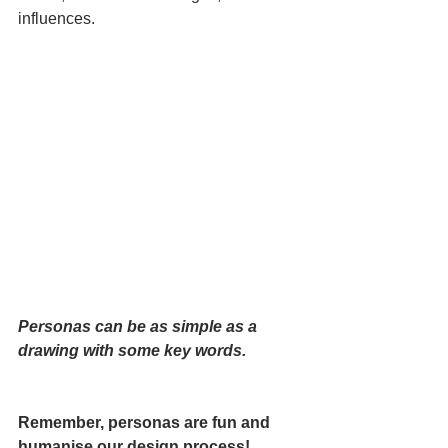
influences. 
Personas can be as simple as a 
drawing with some key words.
Remember, personas are fun and 
humanise our design process!