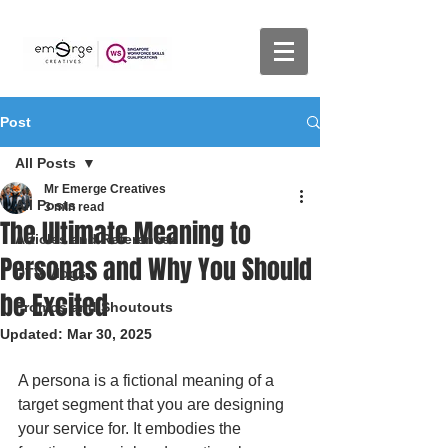
Post
All Posts
Mr Emerge Creatives
All Posts
3 min read
The Ultimate Meaning to
Articles and References
Personas and Why You Should
DTV Vlogs
be Excited
Promos and Shoutouts
Updated:
Mar 30, 2025
A persona is a fictional meaning of a 
target segment that you are designing 
your service for. It embodies the 