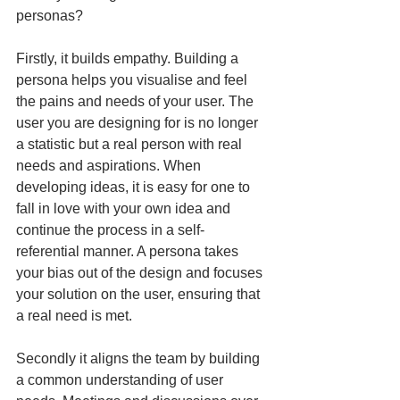
personas?
Firstly, it builds empathy. Building a 
persona helps you visualise and feel 
the pains and needs of your user. The 
user you are designing for is no longer 
a statistic but a real person with real 
needs and aspirations. When 
developing ideas, it is easy for one to 
fall in love with your own idea and 
continue the process in a self-
referential manner. A persona takes 
your bias out of the design and focuses 
your solution on the user, ensuring that 
a real need is met.
Secondly it aligns the team by building 
a common understanding of user 