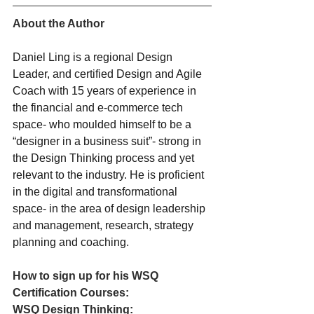
About the Author
Daniel Ling is a regional Design 
Leader, and certified Design and Agile 
Coach with 15 years of experience in 
the financial and e-commerce tech 
space- who moulded himself to be a 
“designer in a business suit”- strong in 
the Design Thinking process and yet 
relevant to the industry. He is proficient 
in the digital and transformational 
space- in the area of design leadership 
and management, research, strategy 
planning and coaching.
How to sign up for his WSQ 
Certification Courses:
WSQ Design Thinking: 