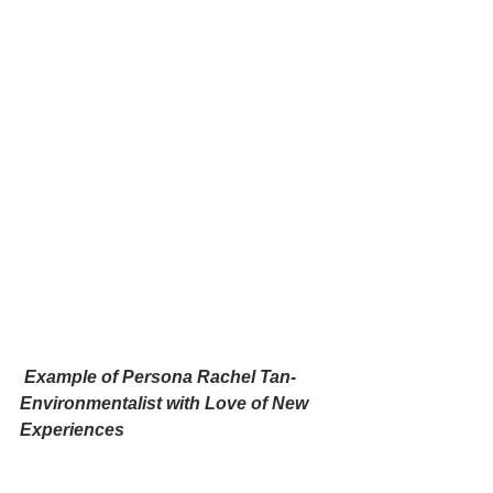
 Example of Persona Rachel Tan- 
Environmentalist with Love of New 
Experiences