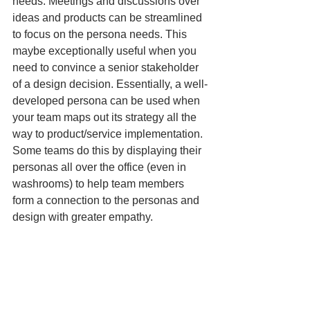
needs. Meetings and discussions over 
ideas and products can be streamlined 
to focus on the persona needs. This 
maybe exceptionally useful when you 
need to convince a senior stakeholder 
of a design decision. Essentially, a well-
developed persona can be used when 
your team maps out its strategy all the 
way to product/service implementation. 
Some teams do this by displaying their 
personas all over the office (even in 
washrooms) to help team members 
form a connection to the personas and 
design with greater empathy.