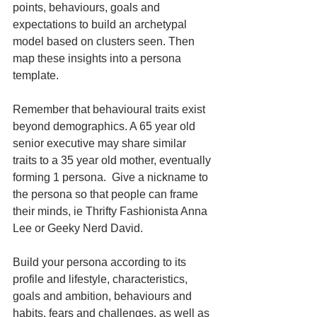
points, behaviours, goals and 
expectations to build an archetypal 
model based on clusters seen. Then 
map these insights into a persona 
template. 
Remember that behavioural traits exist 
beyond demographics. A 65 year old 
senior executive may share similar 
traits to a 35 year old mother, eventually 
forming 1 persona.  Give a nickname to 
the persona so that people can frame 
their minds, ie Thrifty Fashionista Anna 
Lee or Geeky Nerd David. 
Build your persona according to its 
profile and lifestyle, characteristics, 
goals and ambition, behaviours and 
habits, fears and challenges, as well as 