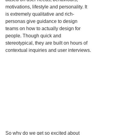
motivations, lifestyle and personality. It 
is extremely qualitative and rich- 
personas give guidance to design 
teams on how to actually design for 
people. Though quick and 
stereotypical, they are built on hours of 
contextual inquiries and user interviews.
So why do we get so excited about 