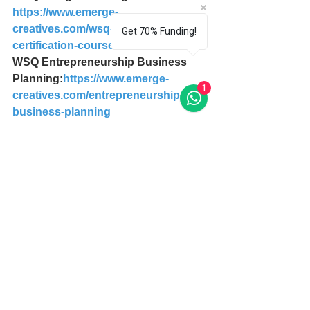
https://www.emerge-
creatives.com/wsq-design-thinking-
Get 70% Funding!
certification-course
WSQ Entrepreneurship Business 
Planning:
https://www.emerge-
1
creatives.com/entrepreneurship-
business-planning
Where to get Complete Design 
Thinking Guide for Successful 
Professionals?
Download PDF Digital Copy here: 
https://payhip.com/b/hM4U
Purchase from Amazon here: 
https://www.amazon.com/dp/1514202
735
Download eBook from Apple Store 
here: 