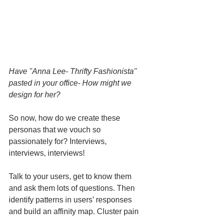
Have "Anna Lee- Thrifty Fashionista" 
pasted in your office- How might we 
design for her?
So now, how do we create these 
personas that we vouch so 
passionately for? Interviews, 
interviews, interviews!
Talk to your users, get to know them 
and ask them lots of questions. Then 
identify patterns in users’ responses 
and build an affinity map. Cluster pain 