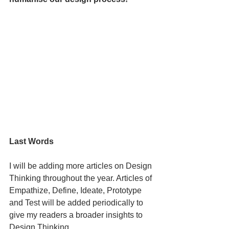
Last Words
I will be adding more articles on Design 
Thinking throughout the year. Articles of 
Empathize, Define, Ideate, Prototype 
and Test will be added periodically to 
give my readers a broader insights to 
Design Thinking. 