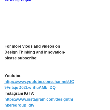
v=BCCcjLHCpXI
For more vlogs and videos on 
Design Thinking and Innovation- 
please subscribe:
Youtube: 
https://www.youtube.com/channel/UC
9FntxjuD02Lw-BluAMb_DQ
Instagram IGTV:
https://www.instagram.com/designthi
nkersgroup_dtv