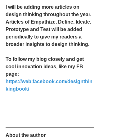
I will be adding more articles on 
design thinking throughout the year. 
Articles of Empathize, Define, Ideate, 
Prototype and Test will be added 
periodically to give my readers a 
broader insights to design thinking. 
To follow my blog closely and get 
cool innovation ideas, like my FB 
page: 
https://web.facebook.com/designthin
kingbook/
About the author