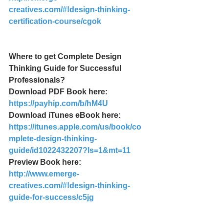
creatives.com/#!design-thinking-
certification-course/cgok
Where to get Complete Design 
Thinking Guide for Successful 
Professionals?
Download PDF Book here: 
https://payhip.com/b/hM4U
Download iTunes eBook here: 
https://itunes.apple.com/us/book/co
mplete-design-thinking-
guide/id1022432207?ls=1&mt=11
Preview Book here: 
http://www.emerge-
creatives.com/#!design-thinking-
guide-for-success/c5jg