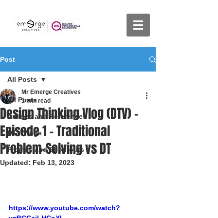
Post
All Posts
Mr Emerge Creatives
All Posts
1 min read
Design Thinking Vlog (DTV) -
Articles and References
Episode 1 - Traditional
DTV Vlogs
Problem-Solving vs DT
Promos and Shoutouts
Updated:
Feb 13, 2023
https://www.youtube.com/watch?