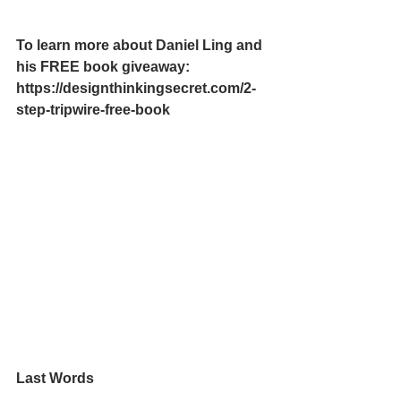
To learn more about Daniel Ling and 
his FREE book giveaway:
https://designthinkingsecret.com/2-
step-tripwire-free-book
Last Words