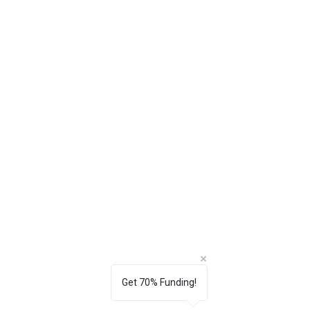
Get 70% Funding!