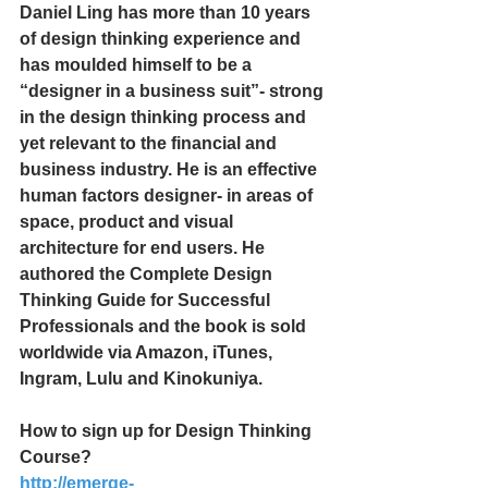
Daniel Ling has more than 10 years 
of design thinking experience and 
has moulded himself to be a 
“designer in a business suit”- strong 
in the design thinking process and 
yet relevant to the financial and 
business industry. He is an effective 
human factors designer- in areas of 
space, product and visual 
architecture for end users. He 
authored the Complete Design 
Thinking Guide for Successful 
Professionals and the book is sold 
worldwide via Amazon, iTunes, 
Ingram, Lulu and Kinokuniya.
How to sign up for Design Thinking 
Course?
http://emerge-