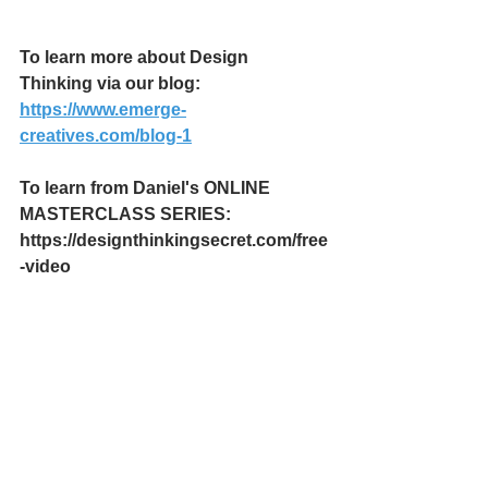
To learn more about Design 
Thinking via our blog:
https://www.emerge-
creatives.com/blog-1
To learn from Daniel's ONLINE 
MASTERCLASS SERIES:
https://designthinkingsecret.com/free
-video