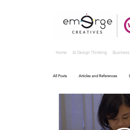
Home
AI Design Thinking
Business
All Posts
Articles and References