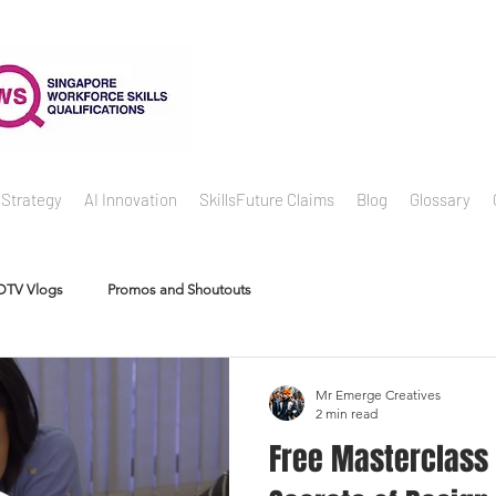
 Strategy
AI Innovation
SkillsFuture Claims
Blog
Glossary
DTV Vlogs
Promos and Shoutouts
Mr Emerge Creatives
2 min read
Free Masterclass #