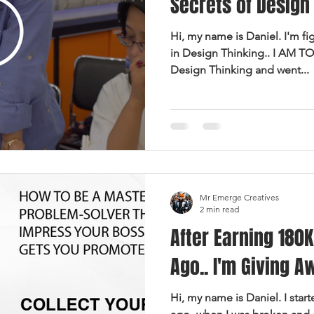
Secrets of Design 
Hi, my name is Daniel. I'm fi
in Design Thinking.. I AM TO
Design Thinking and went...
Mr Emerge Creatives
2 min read
After Earning 180K
Ago.. I'm Giving A
Hi, my name is Daniel. I star