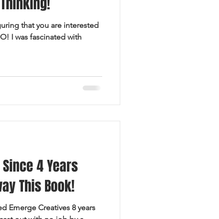
Thinking!
guring that you are interested
O! I was fascinated with
 Since 4 Years
way This Book!
ted Emerge Creatives 8 years