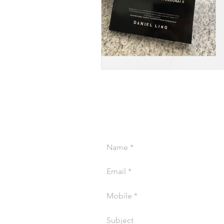
CONTACT US AB