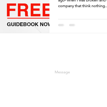
ago- when I was broken and c
company that think nothing..
OUT OUR COURSES