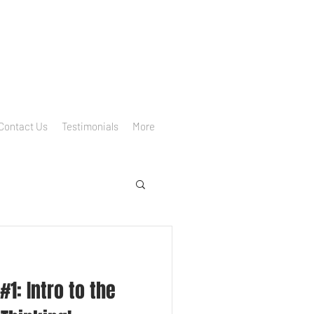
Contact Us
Testimonials
More
1: Intro to the