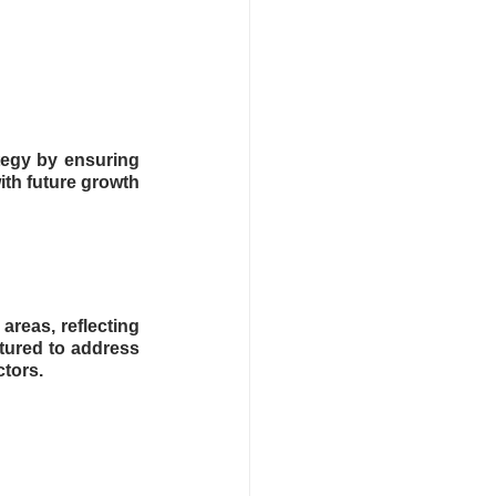
egy by ensuring 
th future growth 
reas, reflecting 
tured to address 
ctors.