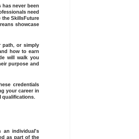
s has never been 
ofessionals need 
the SkillsFuture 
oreans showcase 
 path, or simply 
and how to earn 
e will walk you 
eir purpose and 
ese credentials 
g your career in 
qualifications.
 an individual's 
d as part of the 