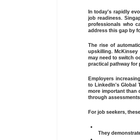
In today's rapidly evo
job readiness. Singap
professionals who ca
address this gap by fo
The rise of automatio
upskilling. McKinsey 
may need to switch oc
practical pathway for
Employers increasingl
to LinkedIn's Global T
more important than d
through assessments d
For job seekers, thes
They demonstrate