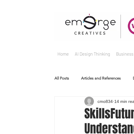
Home
AI Design Thinking
Business
All Posts
Articles and References
cmo834
14 min re
SkillsFutu
Understan