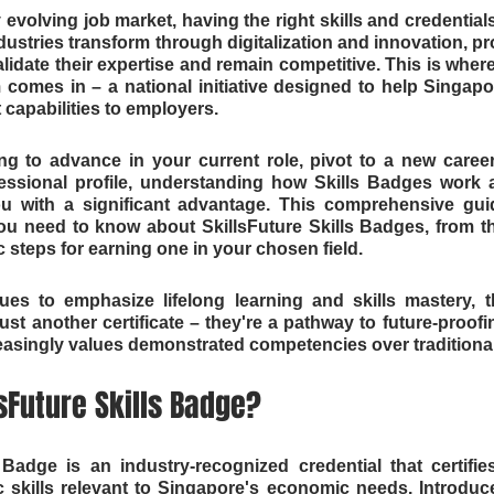
 evolving job market, having the right skills and credential
dustries transform through digitalization and innovation, pr
idate their expertise and remain competitive. This is where 
 comes in – a national initiative designed to help Singap
t capabilities to employers.
g to advance in your current role, pivot to a new career
essional profile, understanding how Skills Badges work 
 with a significant advantage. This comprehensive guid
ou need to know about SkillsFuture Skills Badges, from th
ic steps for earning one in your chosen field.
es to emphasize lifelong learning and skills mastery, th
st another certificate – they're a pathway to future-proofin
asingly values demonstrated competencies over traditional 
lsFuture Skills Badge?
 Badge is an industry-recognized credential that certifies
ic skills relevant to Singapore's economic needs. Introduce