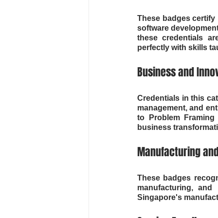
These badges certify p
software development,
these credentials ar
perfectly with skills
Business and Innov
Credentials in this c
management, and entre
to Problem Framing a
business transformat
Manufacturing and
These badges recogni
manufacturing, and i
Singapore's manufactu