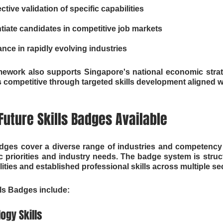
tive validation of specific capabilities
ntiate candidates in competitive job markets
ance in rapidly evolving industries
mework also supports Singapore's national economic strat
 competitive through targeted skills development aligned wi
sFuture Skills Badges Available
adges cover a diverse range of industries and competency a
priorities and industry needs. The badge system is struc
ties and established professional skills across multiple se
lls Badges include:
ogy Skills