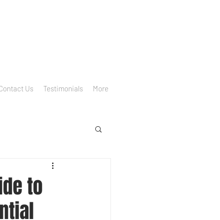
Contact Us
Testimonials
More
ide to
ntial