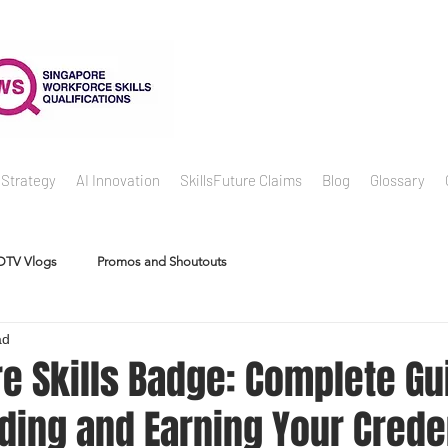
 Strategy
AI Innovation
SkillsFuture Claims
Blog
Glossary
DTV Vlogs
Promos and Shoutouts
ad
re Skills Badge: Complete Gu
ding and Earning Your Crede