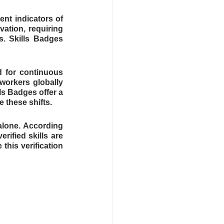
ent indicators of 
ation, requiring 
. Skills Badges 
d for continuous 
workers globally 
s Badges offer a 
 these shifts.
alone. According 
ified skills are 
his verification 