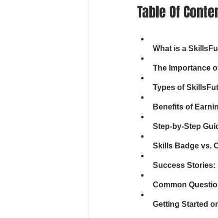
Table Of Conte
What is a SkillsF
The Importance o
Types of SkillsFu
Benefits of Earni
Step-by-Step Guid
Skills Badge vs. O
Success Stories:
Common Questions
Getting Started o