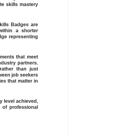
e skills mastery 
kills Badges are 
thin a shorter 
ge representing 
ents that meet 
dustry partners. 
ather than just 
een job seekers 
s that matter in 
 level achieved, 
 of professional 