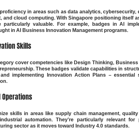
roficiency in areas such as data analytics, cybersecurity, d
 and cloud computing. With Singapore positioning itself as
e particularly valuable. For example, badges in AI imple
 taught in AI Business Innovation Management programs.
ation Skills
ategory cover competencies like Design Thinking, Business S
preneurship. These badges validate capabilities in struc
nd implementing Innovation Action Plans – essential ski
ion.
 Operations
ze skills in areas like supply chain management, quality 
ndustrial automation. They're particularly relevant for p
ring sector as it moves toward Industry 4.0 standards.