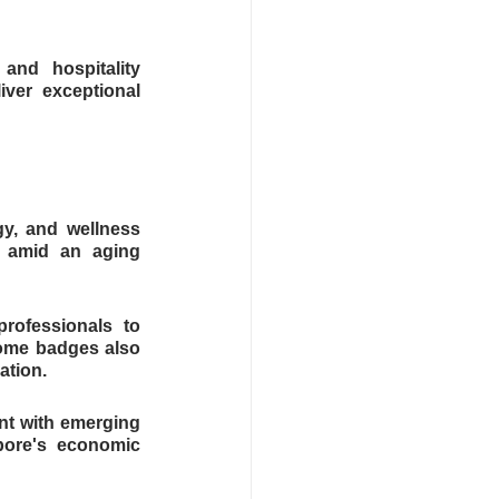
nd hospitality 
ver exceptional 
y, and wellness 
 amid an aging 
rofessionals to 
ome badges also 
ation.
nt with emerging 
ore's economic 