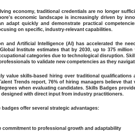
lving economy, traditional credentials are no longer suffici
ore's economic landscape is increasingly driven by innov
n adapt quickly and demonstrate practical competencies
cusing on specific, industry-relevant capabilities.
n and Artificial Intelligence (AI) has accelerated the nee
Global Institute estimates that by 2030, up to 375 million 
cupational categories due to technological disruption. Skill
 professionals to validate new competencies as they navigate
y value skills-based hiring over traditional qualifications 
alent Trends report, 76% of hiring managers believe that ver
egrees when evaluating candidates. Skills Badges provide t
esigned with direct input from industry practitioners.
e badges offer several strategic advantages:
 commitment to professional growth and adaptability