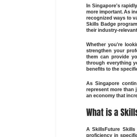
In Singapore's rapidly
more important. As in
recognized ways to val
Skills Badge program
their industry-relevan
Whether you're lookin
strengthen your prof
them can provide you
through everything y
benefits to the specif
As Singapore continu
represent more than ju
an economy that incre
What is a Skil
A SkillsFuture Skills
proficiency in specif