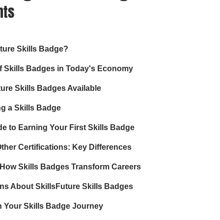
nts
uture Skills Badge?
f Skills Badges in Today's Economy
ture Skills Badges Available
ng a Skills Badge
e to Earning Your First Skills Badge
ther Certifications: Key Differences
 How Skills Badges Transform Careers
 About SkillsFuture Skills Badges
n Your Skills Badge Journey