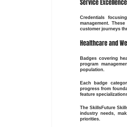
Service Excellence
Credentials focusin
management. These ba
customer journeys t
Healthcare and We
Badges covering heal
program management
population.
Each badge category 
progress from founda
feature specializations
The SkillsFuture Skil
industry needs, mak
priorities.