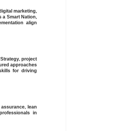
igital marketing, 
 a Smart Nation, 
mentation align 
trategy, project 
tured approaches 
lls for driving 
assurance, lean 
rofessionals in 