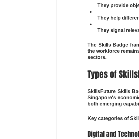
They provide objec
They help differe
They signal relev
The Skills Badge fra
the workforce remains
sectors.
Types of Skill
SkillsFuture Skills B
Singapore's economic 
both emerging capabili
Key categories of Ski
Digital and Technol