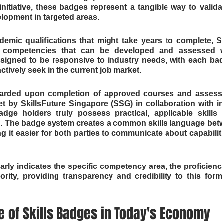
initiative, these badges represent a tangible way to validat
lopment in targeted areas.
ademic qualifications that might take years to complete, S
 competencies that can be developed and assessed wi
esigned to be responsive to industry needs, with each bad
actively seek in the current job market.
warded upon completion of approved courses and assessm
t by SkillsFuture Singapore (SSG) in collaboration with in
dge holders truly possess practical, applicable skills r
e. The badge system creates a common skills language betw
 it easier for both parties to communicate about capabilitie
arly indicates the specific competency area, the proficiency
rity, providing transparency and credibility to this form
 of Skills Badges in Today's Economy