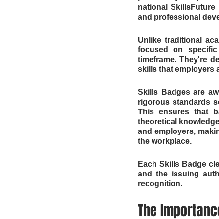
national SkillsFuture 
and professional deve
Unlike traditional ac
focused on specific
timeframe. They're d
skills that employers 
Skills Badges are a
rigorous standards se
This ensures that ba
theoretical knowledg
and employers, making
the workplace.
Each Skills Badge cle
and the issuing autho
recognition.
The Importance