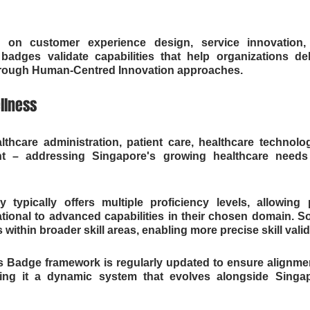
g on customer experience design, service innovation, a
dges validate capabilities that help organizations deli
hrough Human-Centred Innovation approaches.
llness
thcare administration, patient care, healthcare technolog
 – addressing Singapore's growing healthcare needs
typically offers multiple proficiency levels, allowing p
tional to advanced capabilities in their chosen domain. S
 within broader skill areas, enabling more precise skill valid
ls Badge framework is regularly updated to ensure alignme
ing it a dynamic system that evolves alongside Singap