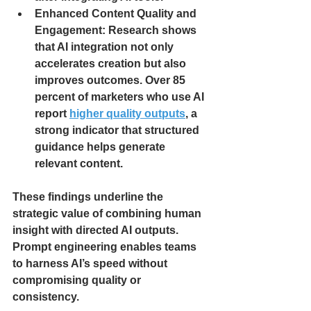
Enhanced Content Quality and 
Engagement: Research shows 
that AI integration not only 
accelerates creation but also 
improves outcomes. Over 85 
percent of marketers who use AI 
report 
higher quality outputs
, a 
strong indicator that structured 
guidance helps generate 
relevant content.
These findings underline the 
strategic value of combining human 
insight with directed AI outputs. 
Prompt engineering enables teams 
to harness AI’s speed without 
compromising quality or 
consistency.