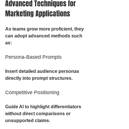
Advanced Techniques for 
Marketing Applications
As teams grow more proficient, they 
can adopt advanced methods such 
as:
Persona-Based Prompts
Insert detailed audience personas 
directly into prompt structures.
Competitive Positioning
Guide AI to highlight differentiators 
without direct comparisons or 
unsupported claims.