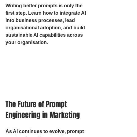
Writing better prompts is only the 
first step. Learn how to integrate AI 
into business processes, lead 
organisational adoption, and build 
sustainable AI capabilities across 
your organisation.
The Future of Prompt 
Engineering in Marketing
As AI continues to evolve, prompt 