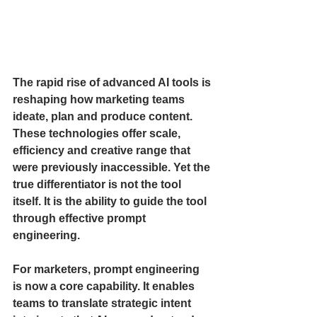
The rapid rise of advanced AI tools is 
reshaping how marketing teams 
ideate, plan and produce content. 
These technologies offer scale, 
efficiency and creative range that 
were previously inaccessible. Yet the 
true differentiator is not the tool 
itself. It is the ability to guide the tool 
through effective prompt 
engineering.
For marketers, prompt engineering 
is now a core capability. It enables 
teams to translate strategic intent 