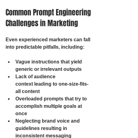
Common Prompt Engineering 
Challenges in Marketing
Even experienced marketers can fall 
into predictable pitfalls, including:
Vague instructions that yield 
generic or irrelevant outputs
Lack of audience 
context leading to one-size-fits-
all content
Overloaded prompts that try to 
accomplish multiple goals at 
once
Neglecting brand voice and 
guidelines resulting in 
inconsistent messaging