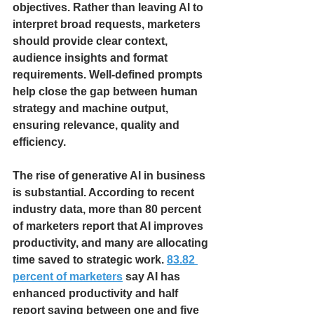
objectives. Rather than leaving AI to 
interpret broad requests, marketers 
should provide clear context, 
audience insights and format 
requirements. Well-defined prompts 
help close the gap between human 
strategy and machine output, 
ensuring relevance, quality and 
efficiency.
The rise of generative AI in business 
is substantial. According to recent 
industry data, more than 80 percent 
of marketers report that AI improves 
productivity, and many are allocating 
time saved to strategic work.
83.82 
percent of marketers
 say AI has 
enhanced productivity and half 
report saving between one and five 