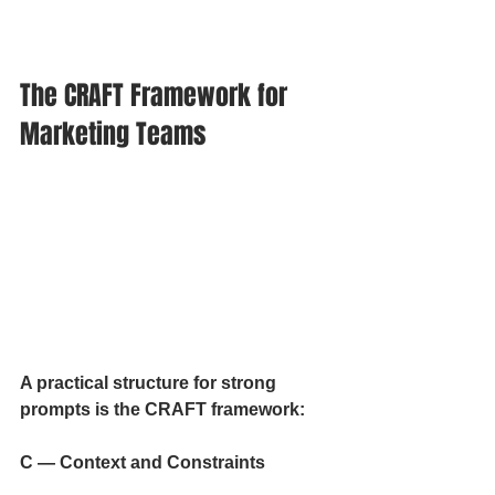
The CRAFT Framework for 
Marketing Teams
A practical structure for strong 
prompts is the CRAFT framework:
C — Context and Constraints