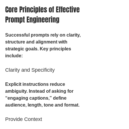
Core Principles of Effective 
Prompt Engineering
Successful prompts rely on clarity, 
structure and alignment with 
strategic goals. Key principles 
include:
Clarity and Specificity
Explicit instructions reduce 
ambiguity. Instead of asking for 
“engaging captions,” define 
audience, length, tone and format.
Provide Context