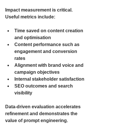
Impact measurement is critical. 
Useful metrics include:
Time saved on content creation 
and optimisation
Content performance such as 
engagement and conversion 
rates
Alignment with brand voice and 
campaign objectives
Internal stakeholder satisfaction
SEO outcomes and search 
visibility
Data-driven evaluation accelerates 
refinement and demonstrates the 
value of prompt engineering.