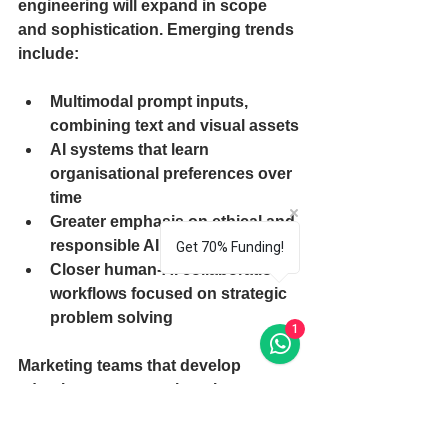
engineering will expand in scope 
and sophistication. Emerging trends 
include:
Multimodal prompt inputs, 
combining text and visual assets
AI systems that learn 
organisational preferences over 
time
Greater emphasis on ethical and 
responsible AI practices
Get 70% Funding!
Closer human-AI collaboration 
workflows focused on strategic 
problem solving
1
Marketing teams that develop 
adaptive prompt engineering 
capabilities will be best positioned to 
leverage AI at scale while 