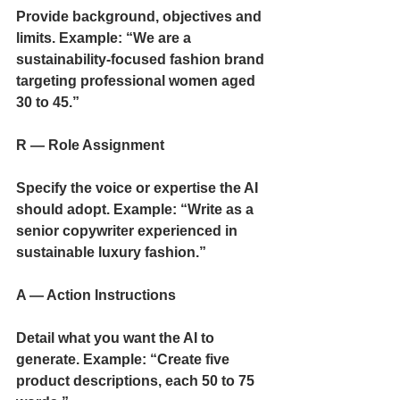
Provide background, objectives and 
limits. Example: “We are a 
sustainability-focused fashion brand 
targeting professional women aged 
30 to 45.”
R — Role Assignment
Specify the voice or expertise the AI 
should adopt. Example: “Write as a 
senior copywriter experienced in 
sustainable luxury fashion.”
A — Action Instructions
Detail what you want the AI to 
generate. Example: “Create five 
product descriptions, each 50 to 75 