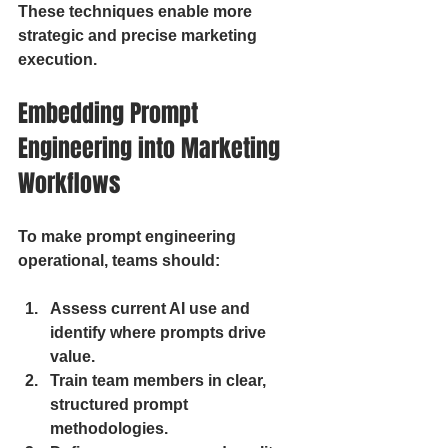
These techniques enable more 
strategic and precise marketing 
execution.
Embedding Prompt 
Engineering into Marketing 
Workflows
To make prompt engineering 
operational, teams should:
Assess current AI use and 
identify where prompts drive 
value.
Train team members in clear, 
structured prompt 
methodologies.