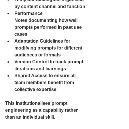
by content channel and function
Performance 
Notes documenting how well 
prompts performed in past use 
cases
Adaptation Guidelines for 
modifying prompts for different 
audiences or formats
Version Control to track prompt 
iterations and learnings
Shared Access to ensure all 
team members benefit from 
collective expertise
This institutionalises prompt 
engineering as a capability rather 
than an individual skill.