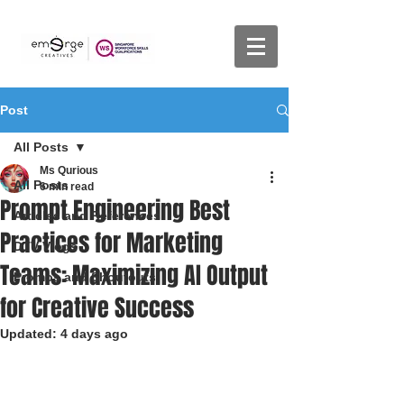
Post
All Posts
Ms Qurious
All Posts
6 min read
Prompt Engineering Best
Articles and References
Practices for Marketing
DTV Vlogs
Teams: Maximizing AI Output
Promos and Shoutouts
for Creative Success
Updated:
4 days ago