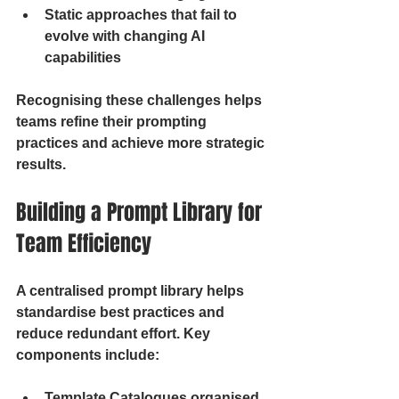
Static approaches that fail to 
evolve with changing AI 
capabilities
Recognising these challenges helps 
teams refine their prompting 
practices and achieve more strategic 
results.
Building a Prompt Library for 
Team Efficiency
A centralised prompt library helps 
standardise best practices and 
reduce redundant effort. Key 
components include:
Template Catalogues organised 