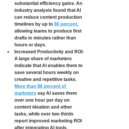
substantial efficiency gains. An 
industry analysis found that AI 
can reduce content production 
timelines by up to
80 percent
, 
allowing teams to produce first 
drafts in minutes rather than 
hours or days.
Increased Productivity and ROI: 
A large share of marketers 
indicate that AI enables them to 
save several hours weekly on 
creative and repetitive tasks. 
More than 86 percent of 
marketers
 say AI saves them 
over one hour per day on 
content ideation and other 
tasks, while over two thirds 
report improved marketing ROI 
after integrating AI tools.