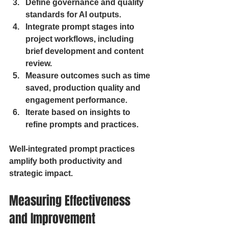
Define governance and quality 
standards for AI outputs.
Integrate prompt stages into 
project workflows, including 
brief development and content 
review.
Measure outcomes such as time 
saved, production quality and 
engagement performance.
Iterate based on insights to 
refine prompts and practices.
Well-integrated prompt practices 
amplify both productivity and 
strategic impact.
Measuring Effectiveness 
and Improvement