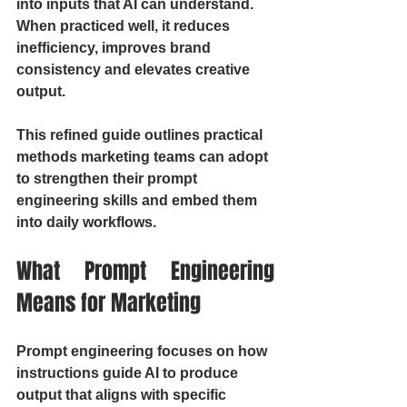
into inputs that AI can understand. 
When practiced well, it reduces 
inefficiency, improves brand 
consistency and elevates creative 
output.
This refined guide outlines practical 
methods marketing teams can adopt 
to strengthen their prompt 
engineering skills and embed them 
into daily workflows.
What Prompt Engineering 
Means for Marketing
Prompt engineering focuses on how 
instructions guide AI to produce 
output that aligns with specific 