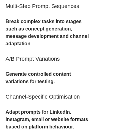
Multi-Step Prompt Sequences
Break complex tasks into stages 
such as concept generation, 
message development and channel 
adaptation.
A/B Prompt Variations
Generate controlled content 
variations for testing.
Channel-Specific Optimisation
Adapt prompts for LinkedIn, 
Instagram, email or website formats 
based on platform behaviour.