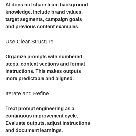
AI does not share team background 
knowledge. Include brand values, 
target segments, campaign goals 
and previous content examples.
Use Clear Structure
Organize prompts with numbered 
steps, context sections and format 
instructions. This makes outputs 
more predictable and aligned.
Iterate and Refine
Treat prompt engineering as a 
continuous improvement cycle. 
Evaluate outputs, adjust instructions 
and document learnings.