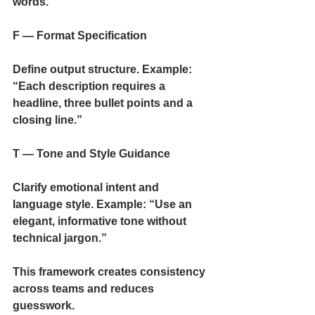
words.”
F — Format Specification
Define output structure. Example: 
“Each description requires a 
headline, three bullet points and a 
closing line.”
T — Tone and Style Guidance
Clarify emotional intent and 
language style. Example: “Use an 
elegant, informative tone without 
technical jargon.”
This framework creates consistency 
across teams and reduces 
guesswork.