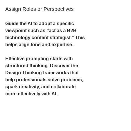
Assign Roles or Perspectives
Guide the AI to adopt a specific 
viewpoint such as “act as a B2B 
technology content strategist.” This 
helps align tone and expertise.
Effective prompting starts with 
structured thinking. Discover the 
Design Thinking frameworks that 
help professionals solve problems, 
spark creativity, and collaborate 
more effectively with AI.