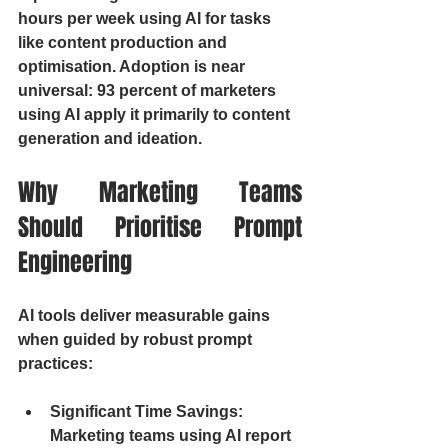
hours per week using AI for tasks 
like content production and 
optimisation. Adoption is near 
universal: 93 percent of marketers 
using AI apply it primarily to content 
generation and ideation.
Why Marketing Teams 
Should Prioritise Prompt 
Engineering
AI tools deliver measurable gains 
when guided by robust prompt 
practices:
Significant Time Savings: 
Marketing teams using AI report 