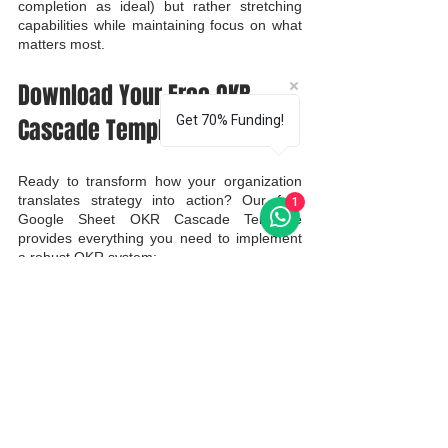
completion as ideal) but rather stretching 
capabilities while maintaining focus on what 
matters most.
Download Your Free OKR 
Get 70% Funding!
Cascade Template
Ready to transform how your organization 
translates strategy into action? Our free 
1
Google Sheet OKR Cascade Template 
provides everything you need to implement 
a robust OKR system:
Pre-built structure for all organizational 
levels
Alignment visualization tools
Progress tracking dashboards