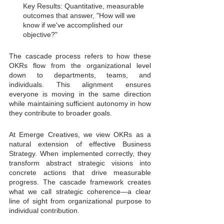
Key Results: Quantitative, measurable 
outcomes that answer, "How will we 
know if we've accomplished our 
objective?"
The cascade process refers to how these 
OKRs flow from the organizational level 
down to departments, teams, and 
individuals. This alignment ensures 
everyone is moving in the same direction 
while maintaining sufficient autonomy in how 
they contribute to broader goals.
At Emerge Creatives, we view OKRs as a 
natural extension of effective Business 
Strategy. When implemented correctly, they 
transform abstract strategic visions into 
concrete actions that drive measurable 
progress. The cascade framework creates 
what we call strategic coherence—a clear 
line of sight from organizational purpose to 
individual contribution.