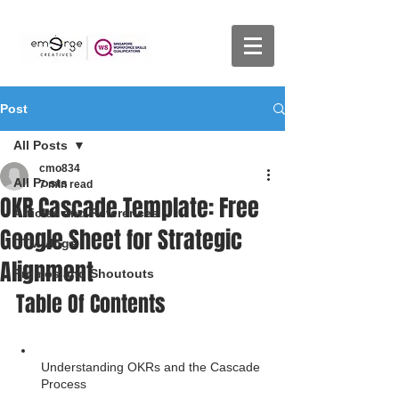
Post
All Posts
cmo834
All Posts
7 min read
OKR Cascade Template: Free
Articles and References
Google Sheet for Strategic
DTV Vlogs
Alignment
Promos and Shoutouts
Table Of Contents
Understanding OKRs and the Cascade 
Process