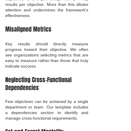
results per objective. More than this dilutes 
attention and undermines the framework's 
effectiveness.
Misaligned Metrics
Key results should directly measure 
progress toward their objective. We often 
see organizations selecting metrics that are 
easy to measure rather than those that truly 
indicate success.
Neglecting Cross-Functional 
Dependencies
Few objectives can be achieved by a single 
department or team. Our template includes 
a dependencies section to identify and 
manage cross-functional requirements.