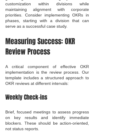
customization within divisions while 
maintaining alignment with corporate 
priorities. Consider implementing OKRs in 
phases, starting with a division that can 
serve as a successful case study.
Measuring Success: OKR 
Review Process
A critical component of effective OKR 
implementation is the review process. Our 
template includes a structured approach to 
OKR reviews at different intervals:
Weekly Check-ins
Brief, focused meetings to assess progress 
on key results and identify immediate 
blockers. These should be action-oriented, 
not status reports.