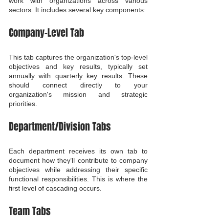
work with organizations across various 
sectors. It includes several key components:
Company-Level Tab
This tab captures the organization's top-level 
objectives and key results, typically set 
annually with quarterly key results. These 
should connect directly to your 
organization's mission and strategic 
priorities.
Department/Division Tabs
Each department receives its own tab to 
document how they'll contribute to company 
objectives while addressing their specific 
functional responsibilities. This is where the 
first level of cascading occurs.
Team Tabs