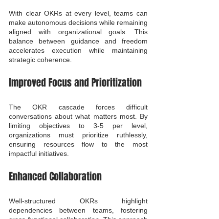
With clear OKRs at every level, teams can 
make autonomous decisions while remaining 
aligned with organizational goals. This 
balance between guidance and freedom 
accelerates execution while maintaining 
strategic coherence.
Improved Focus and Prioritization
The OKR cascade forces difficult 
conversations about what matters most. By 
limiting objectives to 3-5 per level, 
organizations must prioritize ruthlessly, 
ensuring resources flow to the most 
impactful initiatives.
Enhanced Collaboration
Well-structured OKRs highlight 
dependencies between teams, fostering 