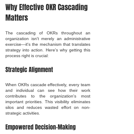
Why Effective OKR Cascading 
Matters
The cascading of OKRs throughout an 
organization isn't merely an administrative 
exercise—it's the mechanism that translates 
strategy into action. Here's why getting this 
process right is crucial:
Strategic Alignment
When OKRs cascade effectively, every team 
and individual can see how their work 
contributes to the organization's most 
important priorities. This visibility eliminates 
silos and reduces wasted effort on non-
strategic activities.
Empowered Decision-Making