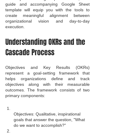
guide and accompanying Google Sheet 
template will equip you with the tools to 
create meaningful alignment between 
organizational vision and day-to-day 
execution.
Understanding OKRs and the 
Cascade Process
Objectives and Key Results (OKRs) 
represent a goal-setting framework that 
helps organizations define and track 
objectives along with their measurable 
outcomes. The framework consists of two 
primary components:
Objectives: Qualitative, inspirational 
goals that answer the question, "What 
do we want to accomplish?"