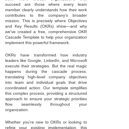
succeed are those where every team 
member clearly understands how their work 
contributes to the company's broader 
mission. This is precisely where Objectives 
and Key Results (OKRs) shine—and why 
we've created a free, comprehensive OKR 
Cascade Template to help your organization 
implement this powerful framework.
OKRs have transformed how industry 
leaders like Google, LinkedIn, and Microsoft 
execute their strategies. But the real magic 
happens during the cascade process: 
translating high-level company objectives 
into team and individual goals that drive 
coordinated action. Our template simplifies 
this complex process, providing a structured 
approach to ensure your strategic priorities 
flow seamlessly throughout your 
organization.
Whether you're new to OKRs or looking to 
refine your existing implementation, this 