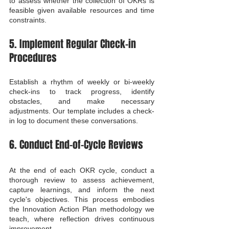
to assess whether the collection of OKRs is 
feasible given available resources and time 
constraints.
5. Implement Regular Check-in 
Procedures
Establish a rhythm of weekly or bi-weekly 
check-ins to track progress, identify 
obstacles, and make necessary 
adjustments. Our template includes a check-
in log to document these conversations.
6. Conduct End-of-Cycle Reviews
At the end of each OKR cycle, conduct a 
thorough review to assess achievement, 
capture learnings, and inform the next 
cycle's objectives. This process embodies 
the Innovation Action Plan methodology we 
teach, where reflection drives continuous 
improvement.