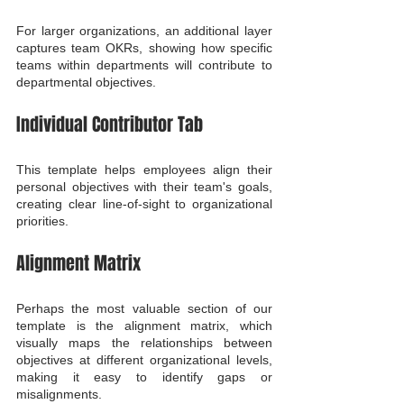
For larger organizations, an additional layer 
captures team OKRs, showing how specific 
teams within departments will contribute to 
departmental objectives.
Individual Contributor Tab
This template helps employees align their 
personal objectives with their team's goals, 
creating clear line-of-sight to organizational 
priorities.
Alignment Matrix
Perhaps the most valuable section of our 
template is the alignment matrix, which 
visually maps the relationships between 
objectives at different organizational levels, 
making it easy to identify gaps or 
misalignments.