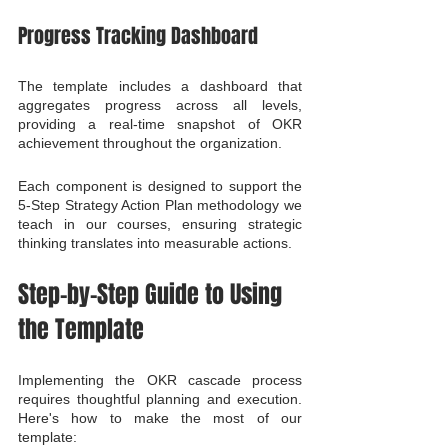
Progress Tracking Dashboard
The template includes a dashboard that 
aggregates progress across all levels, 
providing a real-time snapshot of OKR 
achievement throughout the organization.
Each component is designed to support the 
5-Step Strategy Action Plan methodology we 
teach in our courses, ensuring strategic 
thinking translates into measurable actions.
Step-by-Step Guide to Using 
the Template
Implementing the OKR cascade process 
requires thoughtful planning and execution. 
Here's how to make the most of our 
template: