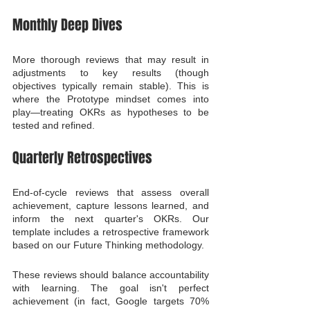
Monthly Deep Dives
More thorough reviews that may result in 
adjustments to key results (though 
objectives typically remain stable). This is 
where the Prototype mindset comes into 
play—treating OKRs as hypotheses to be 
tested and refined.
Quarterly Retrospectives
End-of-cycle reviews that assess overall 
achievement, capture lessons learned, and 
inform the next quarter's OKRs. Our 
template includes a retrospective framework 
based on our Future Thinking methodology.
These reviews should balance accountability 
with learning. The goal isn't perfect 
achievement (in fact, Google targets 70% 