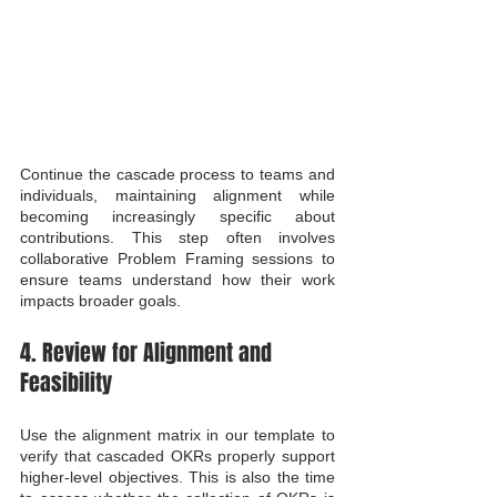
Continue the cascade process to teams and 
individuals, maintaining alignment while 
becoming increasingly specific about 
contributions. This step often involves 
collaborative Problem Framing sessions to 
ensure teams understand how their work 
impacts broader goals.
4. Review for Alignment and 
Feasibility
Use the alignment matrix in our template to 
verify that cascaded OKRs properly support 
higher-level objectives. This is also the time 