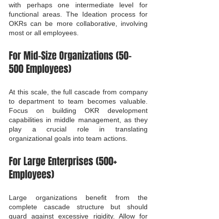
with perhaps one intermediate level for 
functional areas. The Ideation process for 
OKRs can be more collaborative, involving 
most or all employees.
For Mid-Size Organizations (50-
500 Employees)
At this scale, the full cascade from company 
to department to team becomes valuable. 
Focus on building OKR development 
capabilities in middle management, as they 
play a crucial role in translating 
organizational goals into team actions.
For Large Enterprises (500+ 
Employees)
Large organizations benefit from the 
complete cascade structure but should 
guard against excessive rigidity. Allow for 