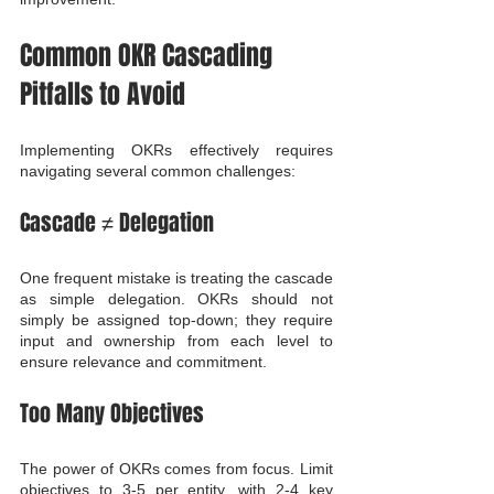
Common OKR Cascading 
Pitfalls to Avoid
Implementing OKRs effectively requires 
navigating several common challenges:
Cascade ≠ Delegation
One frequent mistake is treating the cascade 
as simple delegation. OKRs should not 
simply be assigned top-down; they require 
input and ownership from each level to 
ensure relevance and commitment.
Too Many Objectives
The power of OKRs comes from focus. Limit 
objectives to 3-5 per entity, with 2-4 key 