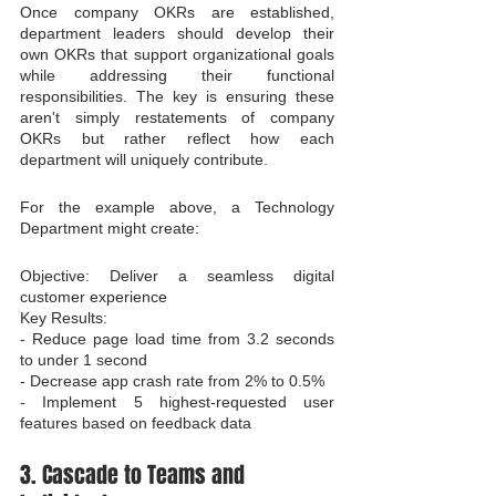
Once company OKRs are established, 
department leaders should develop their 
own OKRs that support organizational goals 
while addressing their functional 
responsibilities. The key is ensuring these 
aren't simply restatements of company 
OKRs but rather reflect how each 
department will uniquely contribute.
For the example above, a Technology 
Department might create:
Objective: Deliver a seamless digital 
customer experience

Key Results:

- Reduce page load time from 3.2 seconds 
to under 1 second

- Decrease app crash rate from 2% to 0.5%

- Implement 5 highest-requested user 
features based on feedback data
3. Cascade to Teams and 