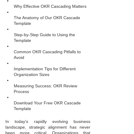
Why Effective OKR Cascading Matters
The Anatomy of Our OKR Cascade 
Template
Step-by-Step Guide to Using the 
Template
Common OKR Cascading Pitfalls to 
Avoid
Implementation Tips for Different 
Organization Sizes
Measuring Success: OKR Review 
Process
Download Your Free OKR Cascade 
Template
In today's rapidly evolving business 
landscape, strategic alignment has never 
been more critical. Organizations that 