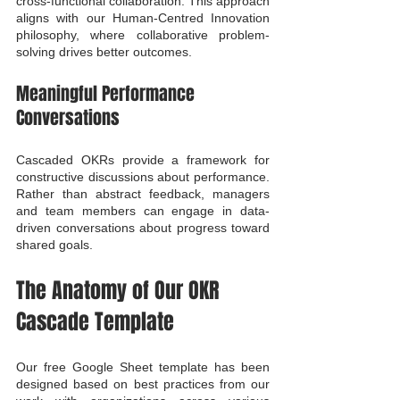
cross-functional collaboration. This approach 
aligns with our Human-Centred Innovation 
philosophy, where collaborative problem-
solving drives better outcomes.
Meaningful Performance 
Conversations
Cascaded OKRs provide a framework for 
constructive discussions about performance. 
Rather than abstract feedback, managers 
and team members can engage in data-
driven conversations about progress toward 
shared goals.
The Anatomy of Our OKR 
Cascade Template
Our free Google Sheet template has been 
designed based on best practices from our 