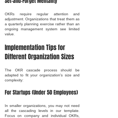
Set-and-Forget Mentality
OKRs require regular attention and 
adjustment. Organizations that treat them as 
a quarterly planning exercise rather than an 
ongoing management system see limited 
value.
Implementation Tips for 
Different Organization Sizes
The OKR cascade process should be 
adapted to fit your organization's size and 
complexity:
For Startups (Under 50 Employees)
In smaller organizations, you may not need 
all the cascading levels in our template. 
Focus on company and individual OKRs, 