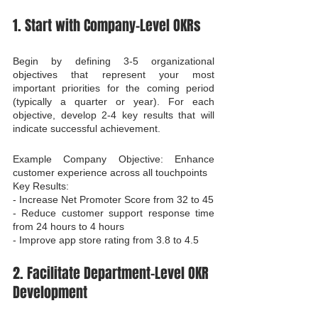
1. Start with Company-Level OKRs
Begin by defining 3-5 organizational 
objectives that represent your most 
important priorities for the coming period 
(typically a quarter or year). For each 
objective, develop 2-4 key results that will 
indicate successful achievement.
Example Company Objective: Enhance 
customer experience across all touchpoints

Key Results:

- Increase Net Promoter Score from 32 to 45

- Reduce customer support response time 
from 24 hours to 4 hours

- Improve app store rating from 3.8 to 4.5
2. Facilitate Department-Level OKR 
Development