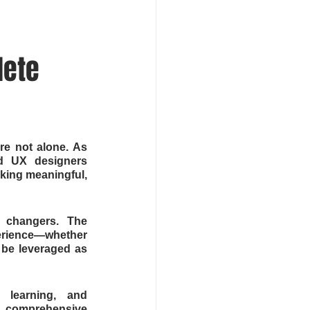
ete 
e not alone. As 
ed UX designers 
king meaningful, 
 changers. The 
perience—whether 
be leveraged as 
 learning, and 
s comprehensive 