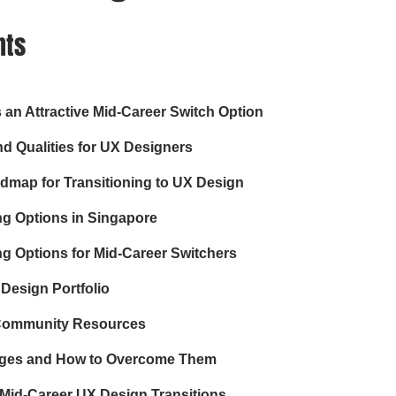
nts
an Attractive Mid-Career Switch Option
and Qualities for UX Designers
dmap for Transitioning to UX Design
ng Options in Singapore
g Options for Mid-Career Switchers
Design Portfolio
Community Resources
ges and How to Overcome Them
 Mid-Career UX Design Transitions