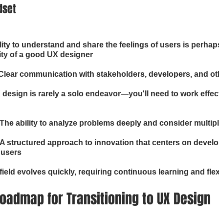
dset
ity to understand and share the feelings of users is perhap
ity of a good UX designer
lear communication with stakeholders, developers, and ot
 design is rarely a solo endeavor—you'll need to work effect
: The ability to analyze problems deeply and consider multip
A structured approach to innovation that centers on develo
 users
field evolves quickly, requiring continuous learning and flexi
oadmap for Transitioning to UX Design