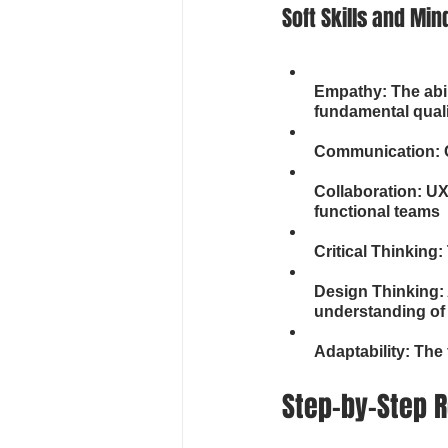
Soft Skills and Min
Empathy: The abil
fundamental qual
Communication: C
Collaboration: UX
functional teams
Critical Thinking
Design Thinking: 
understanding of
Adaptability: The 
Step-by-Step R