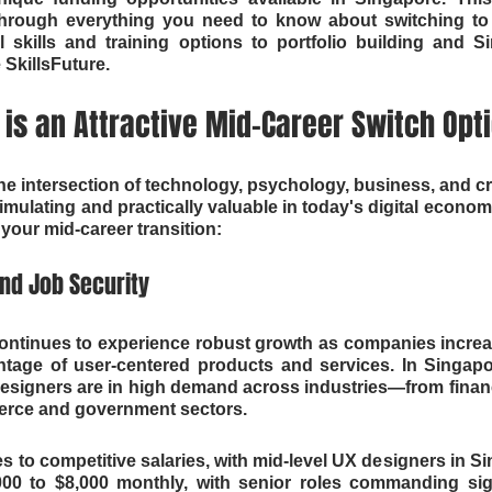
 through everything you need to know about switching t
l skills and training options to portfolio building and Si
 SkillsFuture.
is an Attractive Mid-Career Switch Opt
he intersection of technology, psychology, business, and c
stimulating and practically valuable in today's digital economy
your mid-career transition:
d Job Security
ontinues to experience robust growth as companies increa
ntage of user-centered products and services. In Singapo
signers are in high demand across industries—from financ
erce and government sectors.
 to competitive salaries, with mid-level UX designers in Sin
00 to $8,000 monthly, with senior roles commanding signi