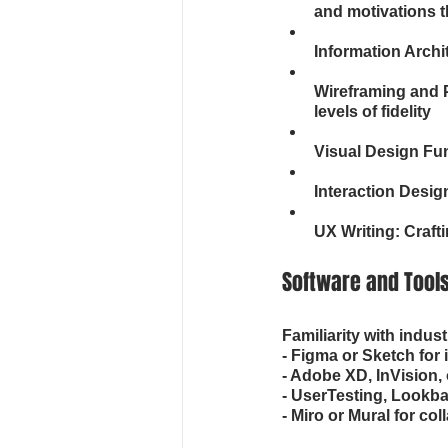
and motivations t
Information Archi
Wireframing and P
levels of fidelity
Visual Design Fun
Interaction Desig
UX Writing: Craft
Software and Tool
Familiarity with indus
- Figma or Sketch for 
- Adobe XD, InVision, 
- UserTesting, Lookback
- Miro or Mural for co