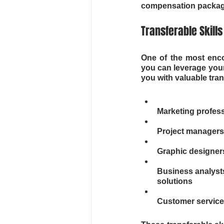
compensation packag
Transferable Skill
One of the most enco
you can leverage your
you with valuable tran
Marketing profes
Project managers
Graphic designers
Business analysts
solutions
Customer service 