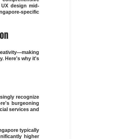
o UX design mid-
ngapore-specific 
ion
reativity—making 
. Here's why it's 
singly recognize 
re's burgeoning 
ial services and 
gapore typically 
ficantly higher 