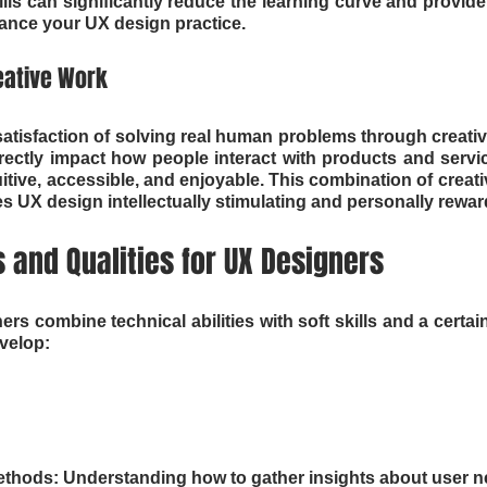
ills can significantly reduce the learning curve and provide
ance your UX design practice.
eative Work
satisfaction of solving real human problems through creative
irectly impact how people interact with products and servic
tive, accessible, and enjoyable. This combination of creativ
 UX design intellectually stimulating and personally rewar
s and Qualities for UX Designers
s combine technical abilities with soft skills and a certain
evelop:
thods: Understanding how to gather insights about user ne