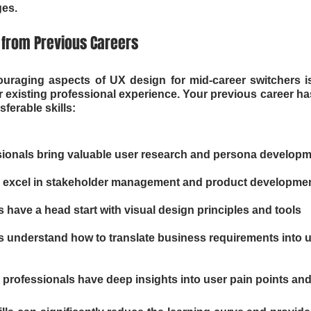
es.
s from Previous Careers
uraging aspects of UX design for mid-career switchers is 
 existing professional experience. Your previous career has
sferable skills:
sionals bring valuable user research and persona develop
 excel in stakeholder management and product developme
 have a head start with visual design principles and tools
 understand how to translate business requirements into u
professionals have deep insights into user pain points an