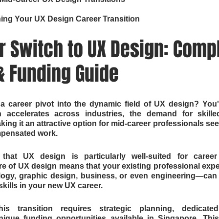
ning Your UX Design Career Transition
 Switch to UX Design: Compl
 Funding Guide
a career pivot into the dynamic field of UX design? You'r
on accelerates across industries, the demand for skill
ing it an attractive option for mid-career professionals see
mpensated work.
at UX design is particularly well-suited for career
ure of UX design means that your existing professional ex
logy, graphic design, business, or even engineering—can 
skills in your new UX career.
s transition requires strategic planning, dedicated
ique funding opportunities available in Singapore. Thi