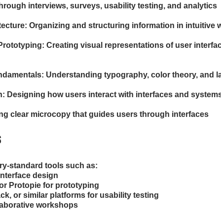
hrough interviews, surveys, usability testing, and analytics
tecture: Organizing and structuring information in intuitive
rototyping: Creating visual representations of user interfac
damentals: Understanding typography, color theory, and la
n: Designing how users interact with interfaces and system
ing clear microcopy that guides users through interfaces
s
try-standard tools such as:

interface design

or Protopie for prototyping

, or similar platforms for usability testing

llaborative workshops