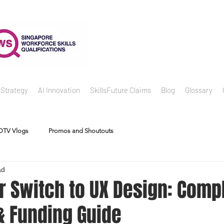
 Strategy
AI Innovation
SkillsFuture Claims
Blog
Glossary
DTV Vlogs
Promos and Shoutouts
ad
r Switch to UX Design: Comp
 Funding Guide