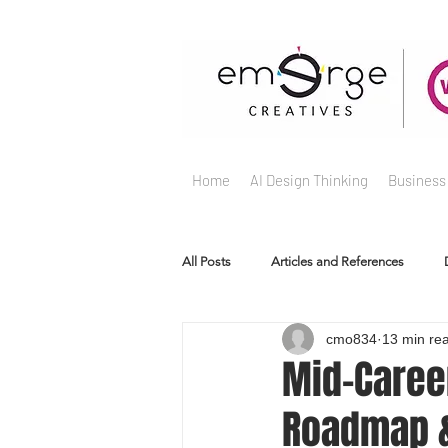
Home
AI Design Thinking
Business
All Posts
Articles and References
cmo834
13 min re
Mid-Caree
Roadmap &