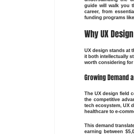
guide will walk you
career, from essentia
funding programs like
Why UX Design 
UX design stands at t
it both intellectually 
worth considering for 
Growing Demand an
The UX design field c
the competitive adva
tech ecosystem, UX de
healthcare to e-comm
This demand translates
earning between $5,0