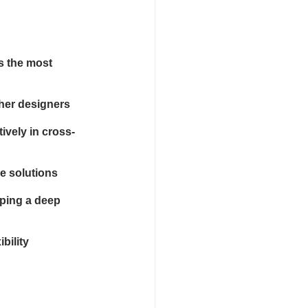
s the most 
her designers
ively in cross-
le solutions
ping a deep 
bility