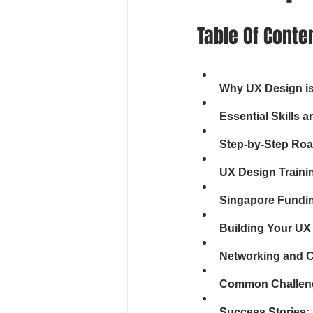
Table Of Conte
Why UX Design is 
Essential Skills 
Step-by-Step Roa
UX Design Traini
Singapore Fundin
Building Your UX 
Networking and 
Common Challen
Success Stories: