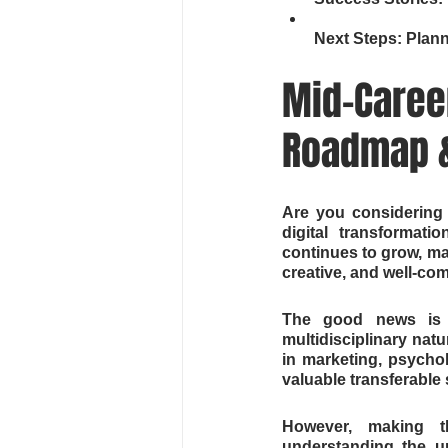
Next Steps: Plan
Mid-Career
Roadmap &
Are you considering 
digital transformati
continues to grow, mak
creative, and well-co
The good news is th
multidisciplinary nat
in marketing, psycho
valuable transferable 
However, making thi
understanding the un