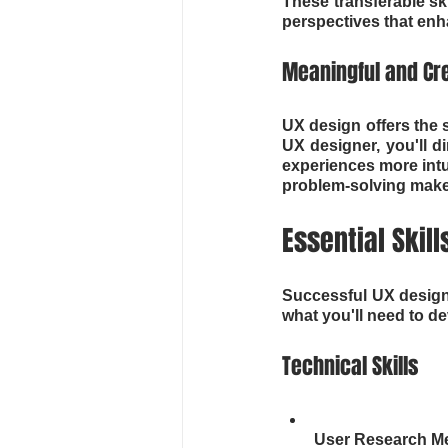
These transferable sk
perspectives that enh
Meaningful and Cr
UX design offers the 
UX designer, you'll d
experiences more intui
problem-solving makes
Essential Skill
Successful UX designer
what you'll need to d
Technical Skills
User Research Me