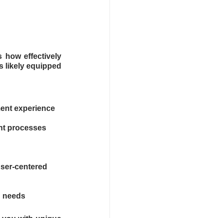
how effectively 
 likely equipped 
ment experience
nt processes
ser-centered 
d needs