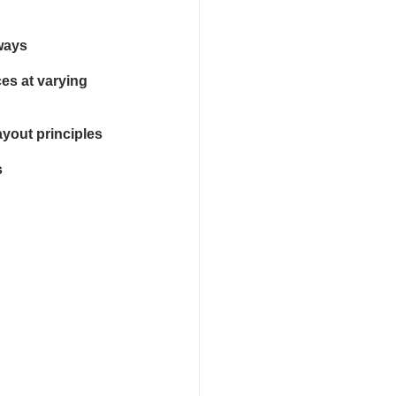
 ways
es at varying 
yout principles
s