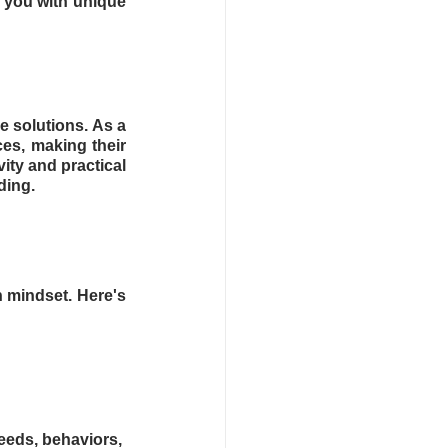
 you with unique 
 solutions. As a 
es, making their 
ity and practical 
ding.
 mindset. Here's 
eds, behaviors, 