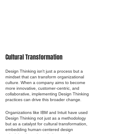
Cultural Transformation
Design Thinking isn't just a process but a 
mindset that can transform organizational 
culture. When a company aims to become 
more innovative, customer-centric, and 
collaborative, implementing Design Thinking 
practices can drive this broader change.
Organizations like IBM and Intuit have used 
Design Thinking not just as a methodology 
but as a catalyst for cultural transformation, 
embedding human-centered design 