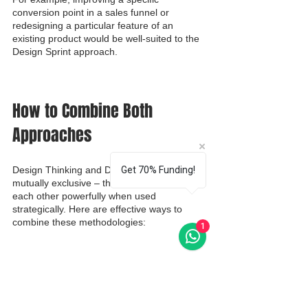
conversion point in a sales funnel or 
redesigning a particular feature of an 
existing product would be well-suited to the 
Design Sprint approach.
How to Combine Both 
Approaches
Design Thinking and Design Sprint aren't 
Get 70% Funding!
mutually exclusive – they can complement 
each other powerfully when used 
strategically. Here are effective ways to 
combine these methodologies:
1
Use Design Thinking to Frame, 
Design Sprint to Validate