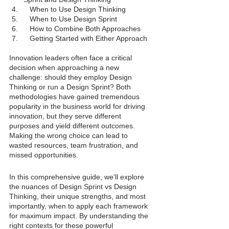
When to Use Design Thinking
When to Use Design Sprint
How to Combine Both Approaches
Getting Started with Either Approach
Innovation leaders often face a critical 
decision when approaching a new 
challenge: should they employ Design 
Thinking or run a Design Sprint? Both 
methodologies have gained tremendous 
popularity in the business world for driving 
innovation, but they serve different 
purposes and yield different outcomes. 
Making the wrong choice can lead to 
wasted resources, team frustration, and 
missed opportunities.
In this comprehensive guide, we'll explore 
the nuances of Design Sprint vs Design 
Thinking, their unique strengths, and most 
importantly, when to apply each framework 
for maximum impact. By understanding the 
right contexts for these powerful 