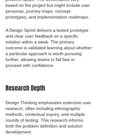
based on the project but might include user 
personas, journey maps, concept 
prototypes, and implementation roadmaps.
A Design Sprint delivers a tested prototype 
and clear user feedback on a specific 
solution within a week. The primary 
outcome is validated learning about whether 
a particular approach is worth pursuing 
further, allowing teams to fail fast or 
proceed with confidence.
Research Depth
Design Thinking emphasizes extensive user 
research, often including ethnographic 
methods, contextual inquiry, and multiple 
rounds of testing. This research informs 
both the problem definition and solution 
development.