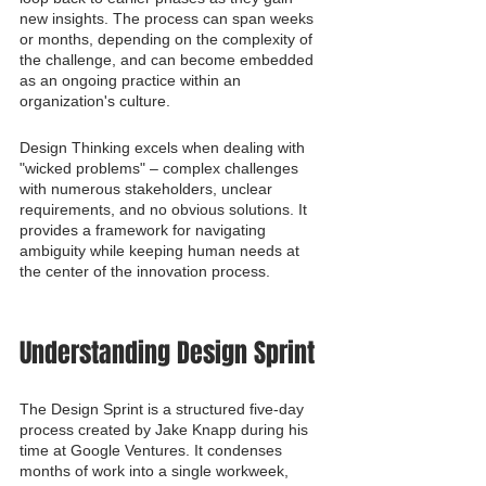
new insights. The process can span weeks 
or months, depending on the complexity of 
the challenge, and can become embedded 
as an ongoing practice within an 
organization's culture.
Design Thinking excels when dealing with 
"wicked problems" – complex challenges 
with numerous stakeholders, unclear 
requirements, and no obvious solutions. It 
provides a framework for navigating 
ambiguity while keeping human needs at 
the center of the innovation process.
Understanding Design Sprint
The Design Sprint is a structured five-day 
process created by Jake Knapp during his 
time at Google Ventures. It condenses 
months of work into a single workweek, 