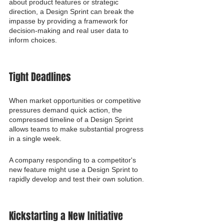
about product features or strategic 
direction, a Design Sprint can break the 
impasse by providing a framework for 
decision-making and real user data to 
inform choices.
Tight Deadlines
When market opportunities or competitive 
pressures demand quick action, the 
compressed timeline of a Design Sprint 
allows teams to make substantial progress 
in a single week.
A company responding to a competitor's 
new feature might use a Design Sprint to 
rapidly develop and test their own solution.
Kickstarting a New Initiative