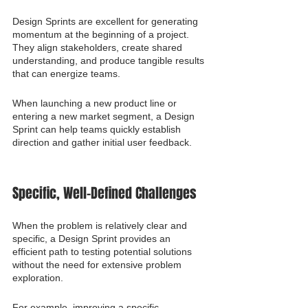
Design Sprints are excellent for generating 
momentum at the beginning of a project. 
They align stakeholders, create shared 
understanding, and produce tangible results 
that can energize teams.
When launching a new product line or 
entering a new market segment, a Design 
Sprint can help teams quickly establish 
direction and gather initial user feedback.
Specific, Well-Defined Challenges
When the problem is relatively clear and 
specific, a Design Sprint provides an 
efficient path to testing potential solutions 
without the need for extensive problem 
exploration.
For example, improving a specific 