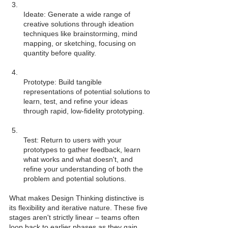
Ideate: Generate a wide range of 
creative solutions through ideation 
techniques like brainstorming, mind 
mapping, or sketching, focusing on 
Prototype: Build tangible 
representations of potential solutions to 
learn, test, and refine your ideas 
Test: Return to users with your 
prototypes to gather feedback, learn 
what works and what doesn't, and 
refine your understanding of both the 
What makes Design Thinking distinctive is 
its flexibility and iterative nature. These five 
stages aren't strictly linear – teams often 
loop back to earlier phases as they gain 