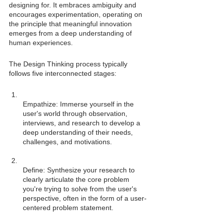
designing for. It embraces ambiguity and 
encourages experimentation, operating on 
the principle that meaningful innovation 
emerges from a deep understanding of 
human experiences.
The Design Thinking process typically 
follows five interconnected stages:
Empathize: Immerse yourself in the 
user's world through observation, 
interviews, and research to develop a 
deep understanding of their needs, 
Define: Synthesize your research to 
clearly articulate the core problem 
you're trying to solve from the user's 
perspective, often in the form of a user-