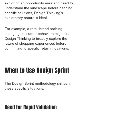
exploring an opportunity area and need to 
understand the landscape before defining 
specific solutions, Design Thinking's 
exploratory nature is ideal.
For example, a retail brand noticing 
changing consumer behaviors might use 
Design Thinking to broadly explore the 
future of shopping experiences before 
committing to specific retail innovations.
When to Use Design Sprint
The Design Sprint methodology shines in 
these specific situations:
Need for Rapid Validation