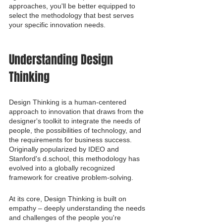
approaches, you'll be better equipped to 
select the methodology that best serves 
your specific innovation needs.
Understanding Design 
Thinking
Design Thinking is a human-centered 
approach to innovation that draws from the 
designer's toolkit to integrate the needs of 
people, the possibilities of technology, and 
the requirements for business success. 
Originally popularized by IDEO and 
Stanford's d.school, this methodology has 
evolved into a globally recognized 
framework for creative problem-solving.
At its core, Design Thinking is built on 
empathy – deeply understanding the needs 
and challenges of the people you're 