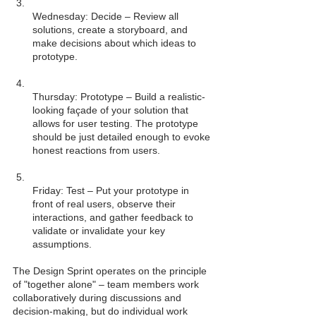
Wednesday: Decide – Review all 
solutions, create a storyboard, and 
make decisions about which ideas to 
Thursday: Prototype – Build a realistic-
looking façade of your solution that 
allows for user testing. The prototype 
should be just detailed enough to evoke 
Friday: Test – Put your prototype in 
front of real users, observe their 
interactions, and gather feedback to 
validate or invalidate your key 
The Design Sprint operates on the principle 
of "together alone" – team members work 
collaboratively during discussions and 
decision-making, but do individual work 