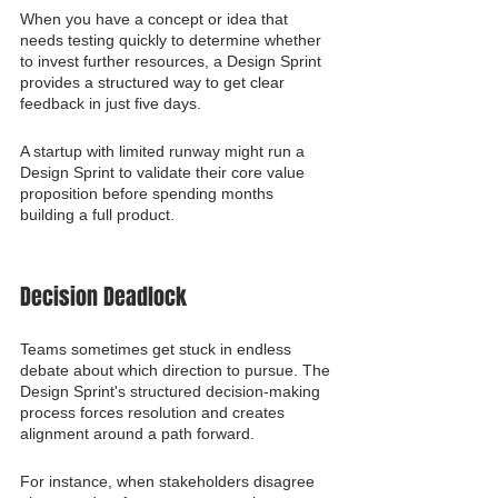
When you have a concept or idea that 
needs testing quickly to determine whether 
to invest further resources, a Design Sprint 
provides a structured way to get clear 
feedback in just five days.
A startup with limited runway might run a 
Design Sprint to validate their core value 
proposition before spending months 
building a full product.
Decision Deadlock
Teams sometimes get stuck in endless 
debate about which direction to pursue. The 
Design Sprint's structured decision-making 
process forces resolution and creates 
alignment around a path forward.
For instance, when stakeholders disagree 