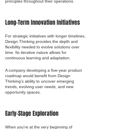
principles throughout their operations.
Long-Term Innovation Initiatives
For strategic initiatives with longer timelines, 
Design Thinking provides the depth and 
flexibility needed to evolve solutions over 
time. Its iterative nature allows for 
continuous learning and adaptation.
A company developing a five-year product 
roadmap would benefit from Design 
Thinking's ability to uncover emerging 
trends, evolving user needs, and new 
opportunity spaces.
Early-Stage Exploration
When you're at the very beginning of 