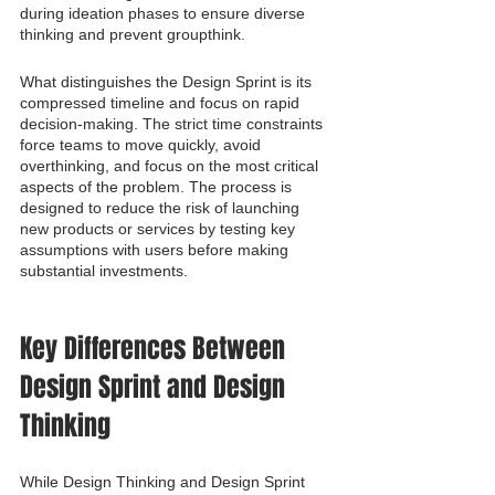
during ideation phases to ensure diverse 
thinking and prevent groupthink.
What distinguishes the Design Sprint is its 
compressed timeline and focus on rapid 
decision-making. The strict time constraints 
force teams to move quickly, avoid 
overthinking, and focus on the most critical 
aspects of the problem. The process is 
designed to reduce the risk of launching 
new products or services by testing key 
assumptions with users before making 
substantial investments.
Key Differences Between 
Design Sprint and Design 
Thinking
While Design Thinking and Design Sprint 