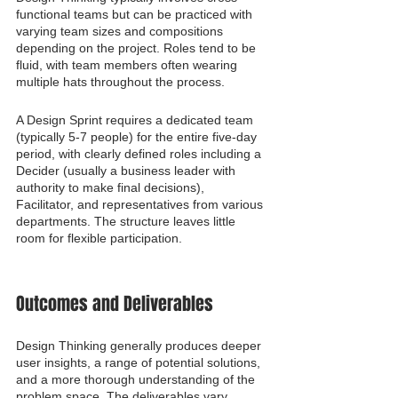
functional teams but can be practiced with 
varying team sizes and compositions 
depending on the project. Roles tend to be 
fluid, with team members often wearing 
multiple hats throughout the process.
A Design Sprint requires a dedicated team 
(typically 5-7 people) for the entire five-day 
period, with clearly defined roles including a 
Decider (usually a business leader with 
authority to make final decisions), 
Facilitator, and representatives from various 
departments. The structure leaves little 
room for flexible participation.
Outcomes and Deliverables
Design Thinking generally produces deeper 
user insights, a range of potential solutions, 
and a more thorough understanding of the 
problem space. The deliverables vary 