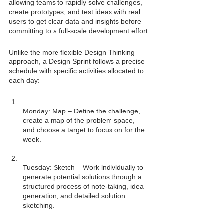
allowing teams to rapidly solve challenges, 
create prototypes, and test ideas with real 
users to get clear data and insights before 
committing to a full-scale development effort.
Unlike the more flexible Design Thinking 
approach, a Design Sprint follows a precise 
schedule with specific activities allocated to 
each day:
Monday: Map – Define the challenge, 
create a map of the problem space, 
and choose a target to focus on for the 
Tuesday: Sketch – Work individually to 
generate potential solutions through a 
structured process of note-taking, idea 
generation, and detailed solution 