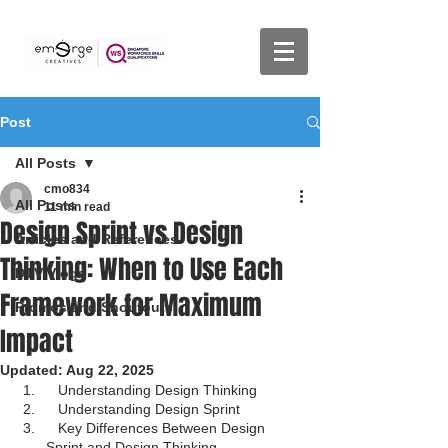
Post
All Posts
cmo834
All Posts
11 min read
Design Sprint vs Design
Articles and References
Thinking: When to Use Each
DTV Vlogs
Framework for Maximum
Promos and Shoutouts
Impact
Updated:
Aug 22, 2025
Understanding Design Thinking
Understanding Design Sprint
Key Differences Between Design 
Sprint and Design Thinking