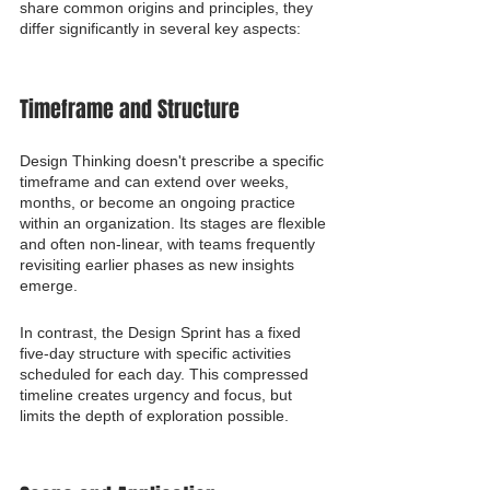
share common origins and principles, they 
differ significantly in several key aspects:
Timeframe and Structure
Design Thinking doesn't prescribe a specific 
timeframe and can extend over weeks, 
months, or become an ongoing practice 
within an organization. Its stages are flexible 
and often non-linear, with teams frequently 
revisiting earlier phases as new insights 
emerge.
In contrast, the Design Sprint has a fixed 
five-day structure with specific activities 
scheduled for each day. This compressed 
timeline creates urgency and focus, but 
limits the depth of exploration possible.