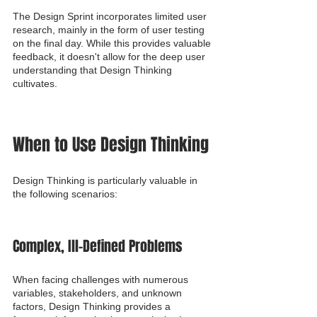
The Design Sprint incorporates limited user 
research, mainly in the form of user testing 
on the final day. While this provides valuable 
feedback, it doesn't allow for the deep user 
understanding that Design Thinking 
cultivates.
When to Use Design Thinking
Design Thinking is particularly valuable in 
the following scenarios:
Complex, Ill-Defined Problems
When facing challenges with numerous 
variables, stakeholders, and unknown 
factors, Design Thinking provides a 