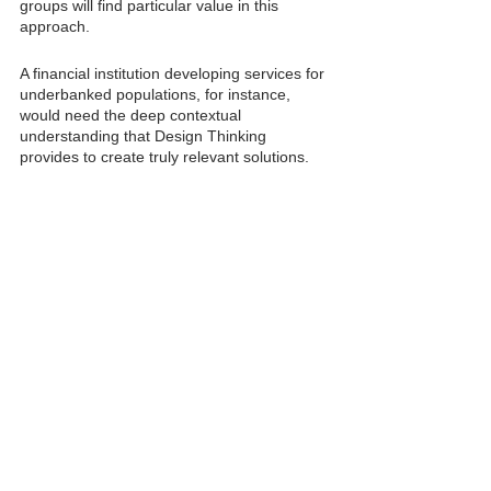
groups will find particular value in this 
approach.
A financial institution developing services for 
underbanked populations, for instance, 
would need the deep contextual 
understanding that Design Thinking 
provides to create truly relevant solutions.