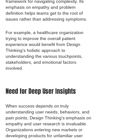
framework for navigating complexity. Its 
emphasis on empathy and problem 
definition helps teams get to the root of 
issues rather than addressing symptoms.
For example, a healthcare organization 
trying to improve the overall patient 
experience would benefit from Design 
Thinking's holistic approach to 
understanding the various touchpoints, 
stakeholders, and emotional factors 
involved.
Need for Deep User Insights
When success depends on truly 
understanding user needs, behaviors, and 
pain points, Design Thinking's emphasis on 
empathy and user research is invaluable. 
Organizations entering new markets or 
developing products for unfamiliar user 