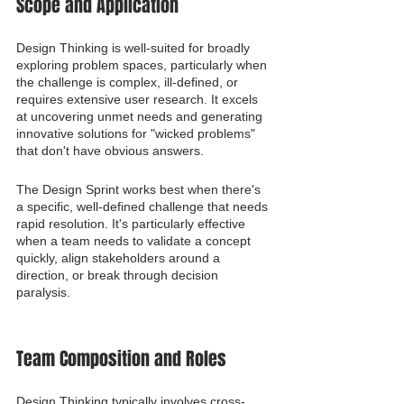
Scope and Application
Design Thinking is well-suited for broadly 
exploring problem spaces, particularly when 
the challenge is complex, ill-defined, or 
requires extensive user research. It excels 
at uncovering unmet needs and generating 
innovative solutions for "wicked problems" 
that don't have obvious answers.
The Design Sprint works best when there's 
a specific, well-defined challenge that needs 
rapid resolution. It's particularly effective 
when a team needs to validate a concept 
quickly, align stakeholders around a 
direction, or break through decision 
paralysis.
Team Composition and Roles
Design Thinking typically involves cross-