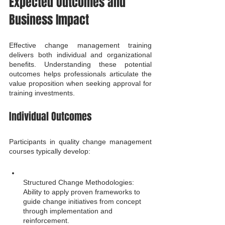
Expected Outcomes and 
Business Impact
Effective change management training 
delivers both individual and organizational 
benefits. Understanding these potential 
outcomes helps professionals articulate the 
value proposition when seeking approval for 
training investments.
Individual Outcomes
Participants in quality change management 
courses typically develop:
Structured Change Methodologies: 
Ability to apply proven frameworks to 
guide change initiatives from concept 
through implementation and 
reinforcement.