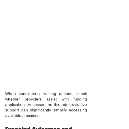
When considering training options, check 
whether providers assist with funding 
application processes, as this administrative 
support can significantly simplify accessing 
available subsidies.