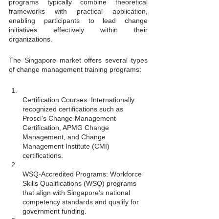
programs typically combine theoretical 
frameworks with practical application, 
enabling participants to lead change 
initiatives effectively within their 
organizations.
The Singapore market offers several types 
of change management training programs:
Certification Courses: Internationally 
recognized certifications such as 
Prosci's Change Management 
Certification, APMG Change 
Management, and Change 
Management Institute (CMI) 
certifications.
WSQ-Accredited Programs: Workforce 
Skills Qualifications (WSQ) programs 
that align with Singapore's national 
competency standards and qualify for 
government funding.