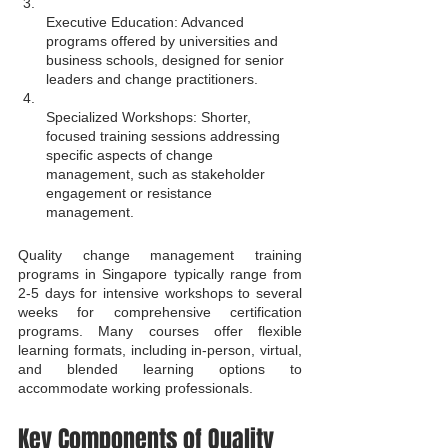
Executive Education: Advanced 
programs offered by universities and 
business schools, designed for senior 
leaders and change practitioners.
Specialized Workshops: Shorter, 
focused training sessions addressing 
specific aspects of change 
management, such as stakeholder 
engagement or resistance 
management.
Quality change management training 
programs in Singapore typically range from 
2-5 days for intensive workshops to several 
weeks for comprehensive certification 
programs. Many courses offer flexible 
learning formats, including in-person, virtual, 
and blended learning options to 
accommodate working professionals.
Key Components of Quality 