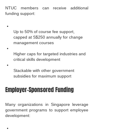
NTUC members can receive additional 
funding support:
Up to 50% of course fee support, 
capped at S$250 annually for change 
management courses
Higher caps for targeted industries and 
critical skills development
Stackable with other government 
subsidies for maximum support
Employer-Sponsored Funding
Many organizations in Singapore leverage 
government programs to support employee 
development: