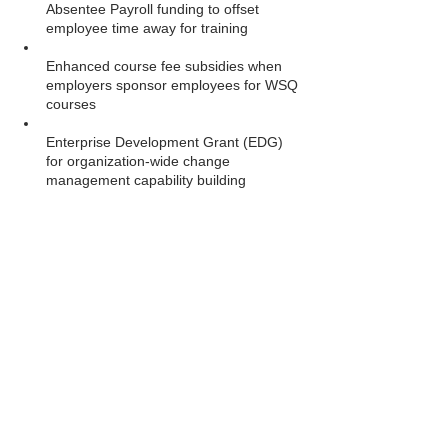
Absentee Payroll funding to offset 
employee time away for training
Enhanced course fee subsidies when 
employers sponsor employees for WSQ 
courses
Enterprise Development Grant (EDG) 
for organization-wide change 
management capability building