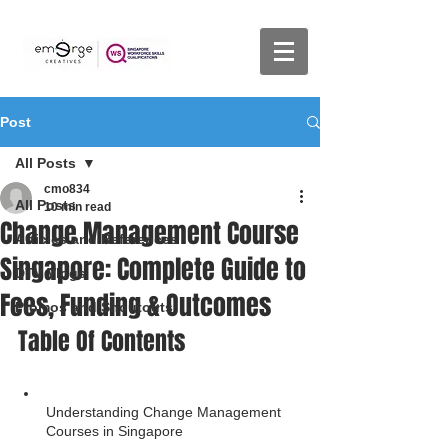
Post
All Posts
cmo834
All Posts
10 min read
Change Management Course
Articles and References
Singapore: Complete Guide to
DTV Vlogs
Fees, Funding & Outcomes
Promos and Shoutouts
Table Of Contents
Understanding Change Management 
Courses in Singapore