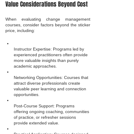
Value Considerations Beyond Cost
When evaluating change management 
courses, consider factors beyond the sticker 
price, including:
Instructor Expertise: Programs led by 
experienced practitioners often provide 
more valuable insights than purely 
academic approaches.
Networking Opportunities: Courses that 
attract diverse professionals create 
valuable peer learning and connection 
opportunities.
Post-Course Support: Programs 
offering ongoing coaching, communities 
of practice, or refresher sessions 
provide extended value.