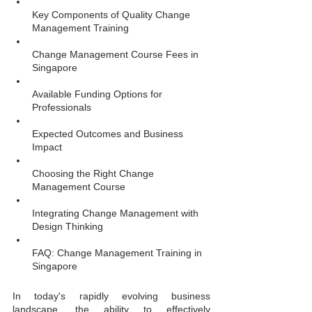
Key Components of Quality Change 
Management Training
Change Management Course Fees in 
Singapore
Available Funding Options for 
Professionals
Expected Outcomes and Business 
Impact
Choosing the Right Change 
Management Course
Integrating Change Management with 
Design Thinking
FAQ: Change Management Training in 
Singapore
In today's rapidly evolving business 
landscape, the ability to effectively 