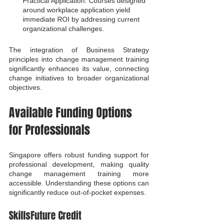
Practical Application: Courses designed 
around workplace application yield 
immediate ROI by addressing current 
organizational challenges.
The integration of Business Strategy 
principles into change management training 
significantly enhances its value, connecting 
change initiatives to broader organizational 
objectives.
Available Funding Options 
for Professionals
Singapore offers robust funding support for 
professional development, making quality 
change management training more 
accessible. Understanding these options can 
significantly reduce out-of-pocket expenses.
SkillsFuture Credit