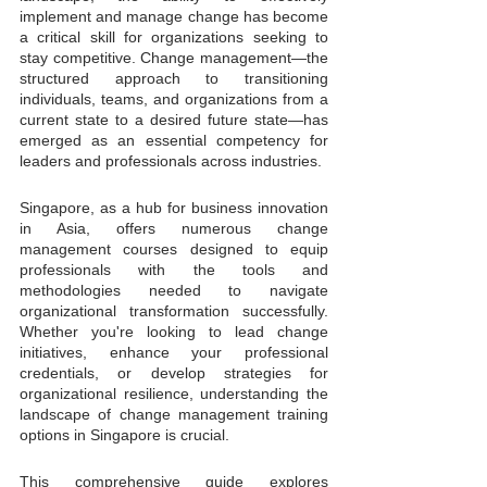
implement and manage change has become 
a critical skill for organizations seeking to 
stay competitive. Change management—the 
structured approach to transitioning 
individuals, teams, and organizations from a 
current state to a desired future state—has 
emerged as an essential competency for 
leaders and professionals across industries.
Singapore, as a hub for business innovation 
in Asia, offers numerous change 
management courses designed to equip 
professionals with the tools and 
methodologies needed to navigate 
organizational transformation successfully. 
Whether you're looking to lead change 
initiatives, enhance your professional 
credentials, or develop strategies for 
organizational resilience, understanding the 
landscape of change management training 
options in Singapore is crucial.
This comprehensive guide explores 