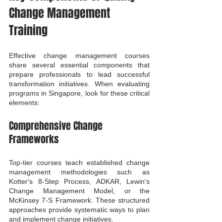
Change Management 
Training
Effective change management courses 
share several essential components that 
prepare professionals to lead successful 
transformation initiatives. When evaluating 
programs in Singapore, look for these critical 
elements:
Comprehensive Change 
Frameworks
Top-tier courses teach established change 
management methodologies such as 
Kotter's 8-Step Process, ADKAR, Lewin's 
Change Management Model, or the 
McKinsey 7-S Framework. These structured 
approaches provide systematic ways to plan 
and implement change initiatives.