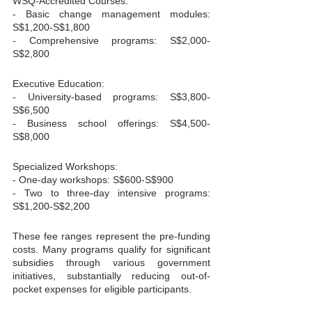
WSQ-Accredited Courses:

- Basic change management modules: 
S$1,200-S$1,800

- Comprehensive programs: S$2,000-
S$2,800
Executive Education:

- University-based programs: S$3,800-
S$6,500

- Business school offerings: S$4,500-
S$8,000
Specialized Workshops:

- One-day workshops: S$600-S$900

- Two to three-day intensive programs: 
S$1,200-S$2,200
These fee ranges represent the pre-funding 
costs. Many programs qualify for significant 
subsidies through various government 
initiatives, substantially reducing out-of-
pocket expenses for eligible participants.