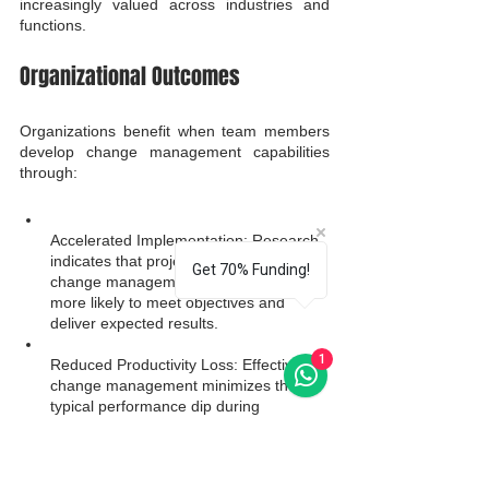
increasingly valued across industries and 
functions.
Organizational Outcomes
Organizations benefit when team members 
develop change management capabilities 
through:
Accelerated Implementation: Research 
indicates that projects with excellent 
Get 70% Funding!
change management are six times 
more likely to meet objectives and 
deliver expected results.
1
Reduced Productivity Loss: Effective 
change management minimizes the 
typical performance dip during 
transitions, maintaining business 
continuity.