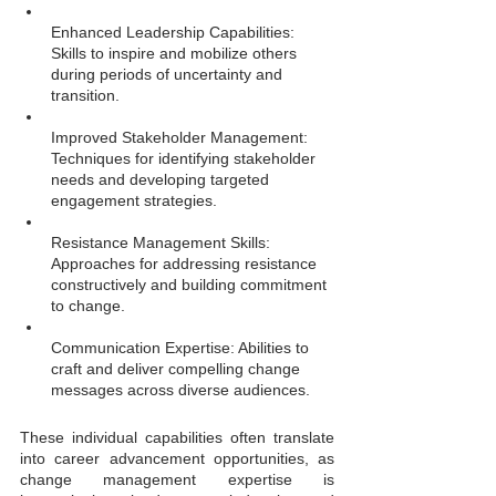
Enhanced Leadership Capabilities: 
Skills to inspire and mobilize others 
during periods of uncertainty and 
transition.
Improved Stakeholder Management: 
Techniques for identifying stakeholder 
needs and developing targeted 
engagement strategies.
Resistance Management Skills: 
Approaches for addressing resistance 
constructively and building commitment 
to change.
Communication Expertise: Abilities to 
craft and deliver compelling change 
messages across diverse audiences.
These individual capabilities often translate 
into career advancement opportunities, as 
change management expertise is 