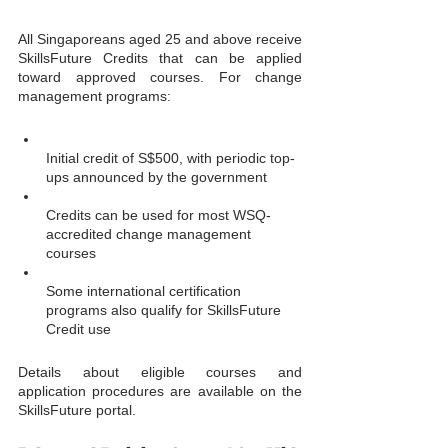
All Singaporeans aged 25 and above receive 
SkillsFuture Credits that can be applied 
toward approved courses. For change 
management programs:
Initial credit of S$500, with periodic top-
ups announced by the government
Credits can be used for most WSQ-
accredited change management 
courses
Some international certification 
programs also qualify for SkillsFuture 
Credit use
Details about eligible courses and 
application procedures are available on the 
SkillsFuture portal.