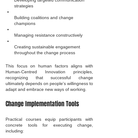
Developing targeted communication 
strategies
Building coalitions and change 
champions
Managing resistance constructively
Creating sustainable engagement 
throughout the change process
This focus on human factors aligns with 
Human-Centred Innovation principles, 
recognizing that successful change 
ultimately depends on people's willingness to 
adapt and embrace new ways of working.
Change Implementation Tools
Practical courses equip participants with 
concrete tools for executing change, 
including: