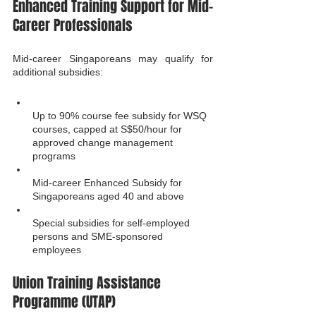
Enhanced Training Support for Mid-
Career Professionals
Mid-career Singaporeans may qualify for 
additional subsidies:
Up to 90% course fee subsidy for WSQ 
courses, capped at S$50/hour for 
approved change management 
programs
Mid-career Enhanced Subsidy for 
Singaporeans aged 40 and above
Special subsidies for self-employed 
persons and SME-sponsored 
employees
Union Training Assistance 
Programme (UTAP)