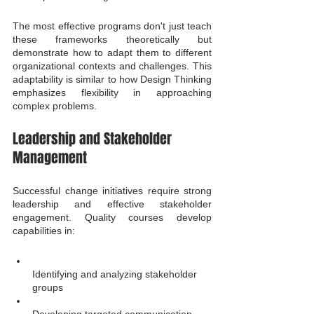
The most effective programs don't just teach 
these frameworks theoretically but 
demonstrate how to adapt them to different 
organizational contexts and challenges. This 
adaptability is similar to how Design Thinking 
emphasizes flexibility in approaching 
complex problems.
Leadership and Stakeholder 
Management
Successful change initiatives require strong 
leadership and effective stakeholder 
engagement. Quality courses develop 
capabilities in:
Identifying and analyzing stakeholder 
groups