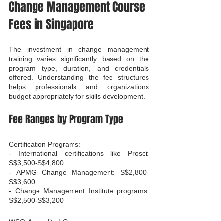
Change Management Course 
Fees in Singapore
The investment in change management 
training varies significantly based on the 
program type, duration, and credentials 
offered. Understanding the fee structures 
helps professionals and organizations 
budget appropriately for skills development.
Fee Ranges by Program Type
Certification Programs:

- International certifications like Prosci: 
S$3,500-S$4,800

- APMG Change Management: S$2,800-
S$3,600

- Change Management Institute programs: 
S$2,500-S$3,200