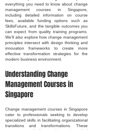
everything you need to know about change 
management courses in Singapore, 
including detailed information on course 
fees, available funding options such as 
SkillsFuture, and the tangible outcomes you 
can expect from quality training programs. 
We'll also explore how change management 
principles intersect with design thinking and 
innovation frameworks to create more 
effective transformation strategies for the 
modern business environment.
Understanding Change 
Management Courses in 
Singapore
Change management courses in Singapore 
cater to professionals seeking to develop 
specialized skills in facilitating organizational 
transitions and transformations. These 