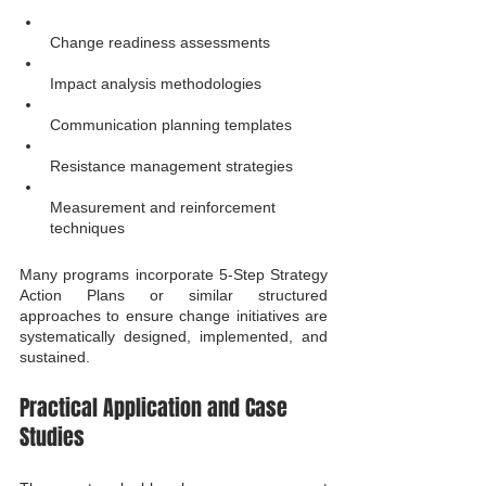
Change readiness assessments
Impact analysis methodologies
Communication planning templates
Resistance management strategies
Measurement and reinforcement 
techniques
Many programs incorporate 5-Step Strategy 
Action Plans or similar structured 
approaches to ensure change initiatives are 
systematically designed, implemented, and 
sustained.
Practical Application and Case 
Studies