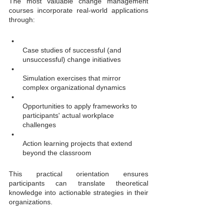
The most valuable change management 
courses incorporate real-world applications 
through:
Case studies of successful (and 
unsuccessful) change initiatives
Simulation exercises that mirror 
complex organizational dynamics
Opportunities to apply frameworks to 
participants' actual workplace 
challenges
Action learning projects that extend 
beyond the classroom
This practical orientation ensures 
participants can translate theoretical 
knowledge into actionable strategies in their 
organizations.