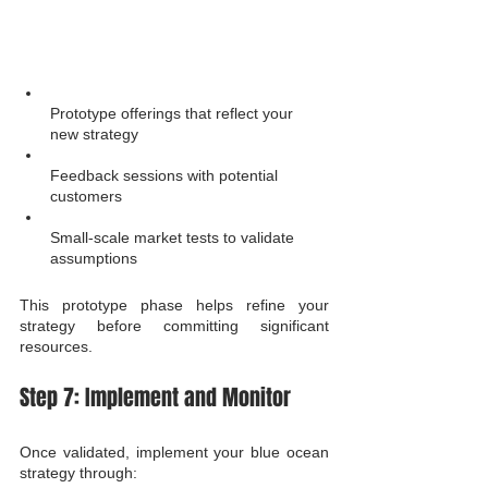
Prototype offerings that reflect your 
new strategy
Feedback sessions with potential 
customers
Small-scale market tests to validate 
assumptions
This prototype phase helps refine your 
strategy before committing significant 
resources.
Step 7: Implement and Monitor
Once validated, implement your blue ocean 
strategy through: