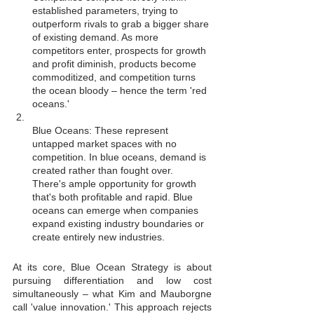
established parameters, trying to 
outperform rivals to grab a bigger share 
of existing demand. As more 
competitors enter, prospects for growth 
and profit diminish, products become 
commoditized, and competition turns 
the ocean bloody – hence the term 'red 
oceans.'
Blue Oceans: These represent 
untapped market spaces with no 
competition. In blue oceans, demand is 
created rather than fought over. 
There's ample opportunity for growth 
that's both profitable and rapid. Blue 
oceans can emerge when companies 
expand existing industry boundaries or 
create entirely new industries.
At its core, Blue Ocean Strategy is about 
pursuing differentiation and low cost 
simultaneously – what Kim and Mauborgne 
call 'value innovation.' This approach rejects 