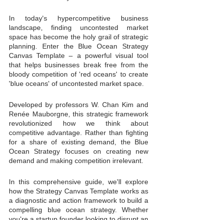
In today's hypercompetitive business 
landscape, finding uncontested market 
space has become the holy grail of strategic 
planning. Enter the Blue Ocean Strategy 
Canvas Template – a powerful visual tool 
that helps businesses break free from the 
bloody competition of 'red oceans' to create 
'blue oceans' of uncontested market space.
Developed by professors W. Chan Kim and 
Renée Mauborgne, this strategic framework 
revolutionized how we think about 
competitive advantage. Rather than fighting 
for a share of existing demand, the Blue 
Ocean Strategy focuses on creating new 
demand and making competition irrelevant.
In this comprehensive guide, we'll explore 
how the Strategy Canvas Template works as 
a diagnostic and action framework to build a 
compelling blue ocean strategy. Whether 
you're a startup founder looking to disrupt an 