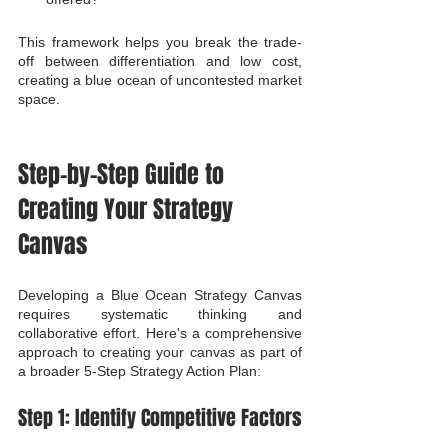
This framework helps you break the trade-
off between differentiation and low cost, 
creating a blue ocean of uncontested market 
space.
Step-by-Step Guide to 
Creating Your Strategy 
Canvas
Developing a Blue Ocean Strategy Canvas 
requires systematic thinking and 
collaborative effort. Here's a comprehensive 
approach to creating your canvas as part of 
a broader 5-Step Strategy Action Plan:
Step 1: Identify Competitive Factors