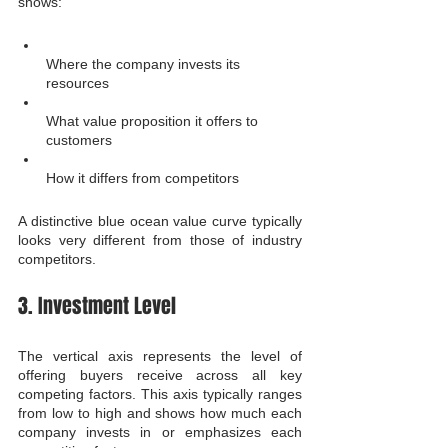
shows:
Where the company invests its 
resources
What value proposition it offers to 
customers
How it differs from competitors
A distinctive blue ocean value curve typically 
looks very different from those of industry 
competitors.
3. Investment Level
The vertical axis represents the level of 
offering buyers receive across all key 
competing factors. This axis typically ranges 
from low to high and shows how much each 
company invests in or emphasizes each 