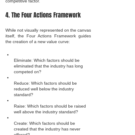
competitive factor.
4. The Four Actions Framework
While not visually represented on the canvas 
itself, the Four Actions Framework guides 
the creation of a new value curve:
Eliminate: Which factors should be 
eliminated that the industry has long 
competed on?
Reduce: Which factors should be 
reduced well below the industry 
standard?
Raise: Which factors should be raised 
well above the industry standard?
Create: Which factors should be 
created that the industry has never 
offered?