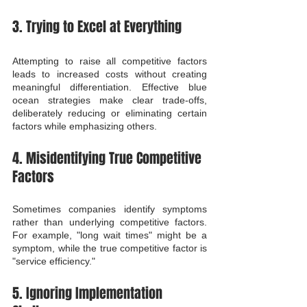
3. Trying to Excel at Everything
Attempting to raise all competitive factors 
leads to increased costs without creating 
meaningful differentiation. Effective blue 
ocean strategies make clear trade-offs, 
deliberately reducing or eliminating certain 
factors while emphasizing others.
4. Misidentifying True Competitive 
Factors
Sometimes companies identify symptoms 
rather than underlying competitive factors. 
For example, "long wait times" might be a 
symptom, while the true competitive factor is 
"service efficiency."
5. Ignoring Implementation 