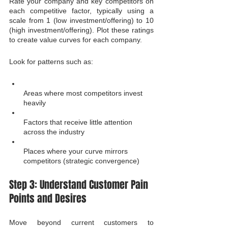
Rate your company and key competitors on 
each competitive factor, typically using a 
scale from 1 (low investment/offering) to 10 
(high investment/offering). Plot these ratings 
to create value curves for each company.
Look for patterns such as:
Areas where most competitors invest 
heavily
Factors that receive little attention 
across the industry
Places where your curve mirrors 
competitors (strategic convergence)
Step 3: Understand Customer Pain 
Points and Desires
Move beyond current customers to 