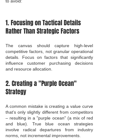
to avoid:
1. Focusing on Tactical Details 
Rather Than Strategic Factors
The canvas should capture high-level 
competitive factors, not granular operational 
details. Focus on factors that significantly 
influence customer purchasing decisions 
and resource allocation.
2. Creating a "Purple Ocean" 
Strategy
A common mistake is creating a value curve 
that's only slightly different from competitors 
– resulting in a "purple ocean" (a mix of red 
and blue). True blue ocean strategies 
involve radical departures from industry 
norms, not incremental improvements.