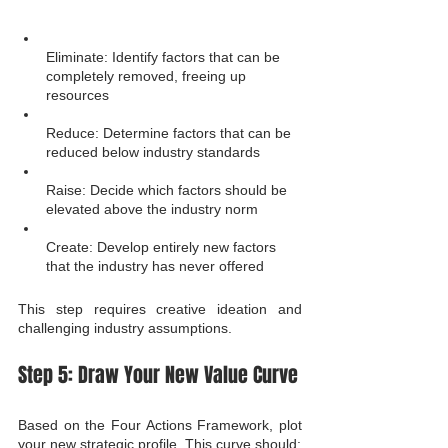
Eliminate: Identify factors that can be 
completely removed, freeing up 
resources
Reduce: Determine factors that can be 
reduced below industry standards
Raise: Decide which factors should be 
elevated above the industry norm
Create: Develop entirely new factors 
that the industry has never offered
This step requires creative ideation and 
challenging industry assumptions.
Step 5: Draw Your New Value Curve
Based on the Four Actions Framework, plot 
your new strategic profile. This curve should: