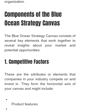
organization.
Components of the Blue 
Ocean Strategy Canvas
The Blue Ocean Strategy Canvas consists of 
several key elements that work together to 
reveal insights about your market and 
potential opportunities:
1. Competitive Factors
These are the attributes or elements that 
companies in your industry compete on and 
invest in. They form the horizontal axis of 
your canvas and might include:
Product features