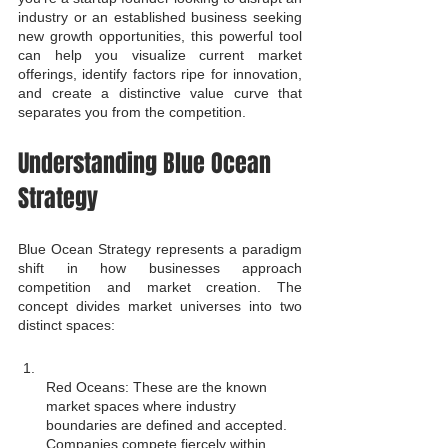
industry or an established business seeking 
new growth opportunities, this powerful tool 
can help you visualize current market 
offerings, identify factors ripe for innovation, 
and create a distinctive value curve that 
separates you from the competition.
Understanding Blue Ocean 
Strategy
Blue Ocean Strategy represents a paradigm 
shift in how businesses approach 
competition and market creation. The 
concept divides market universes into two 
distinct spaces:
Red Oceans: These are the known 
market spaces where industry 
boundaries are defined and accepted. 
Companies compete fiercely within 