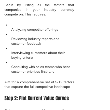
Begin by listing all the factors that 
companies in your industry currently 
compete on. This requires:
Analyzing competitor offerings
Reviewing industry reports and 
customer feedback
Interviewing customers about their 
buying criteria
Consulting with sales teams who hear 
customer priorities firsthand
Aim for a comprehensive set of 5-12 factors 
that capture the full competitive landscape.
Step 2: Plot Current Value Curves