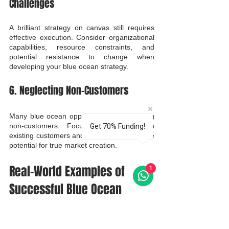
Challenges
A brilliant strategy on canvas still requires 
effective execution. Consider organizational 
capabilities, resource constraints, and 
potential resistance to change when 
developing your blue ocean strategy.
6. Neglecting Non-Customers
Many blue ocean opportunities exist among 
non-customers. Focusing exclusively on 
Get 70% Funding!
existing customers and their needs limits the 
potential for true market creation.
Real-World Examples of 
1
Successful Blue Ocean 
Strategies