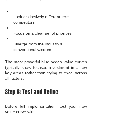
Look distinctively different from 
competitors
Focus on a clear set of priorities
Diverge from the industry's 
conventional wisdom
The most powerful blue ocean value curves 
typically show focused investment in a few 
key areas rather than trying to excel across 
all factors.
Step 6: Test and Refine
Before full implementation, test your new 
value curve with: