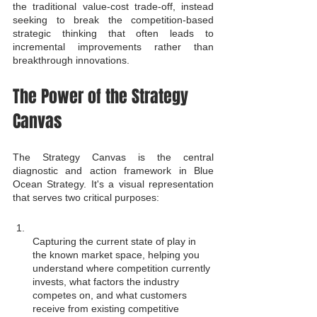
the traditional value-cost trade-off, instead 
seeking to break the competition-based 
strategic thinking that often leads to 
incremental improvements rather than 
breakthrough innovations.
The Power of the Strategy 
Canvas
The Strategy Canvas is the central 
diagnostic and action framework in Blue 
Ocean Strategy. It's a visual representation 
that serves two critical purposes:
Capturing the current state of play in 
the known market space, helping you 
understand where competition currently 
invests, what factors the industry 
competes on, and what customers 
receive from existing competitive 