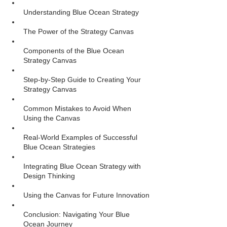
Understanding Blue Ocean Strategy
The Power of the Strategy Canvas
Components of the Blue Ocean 
Strategy Canvas
Step-by-Step Guide to Creating Your 
Strategy Canvas
Common Mistakes to Avoid When 
Using the Canvas
Real-World Examples of Successful 
Blue Ocean Strategies
Integrating Blue Ocean Strategy with 
Design Thinking
Using the Canvas for Future Innovation
Conclusion: Navigating Your Blue 
Ocean Journey