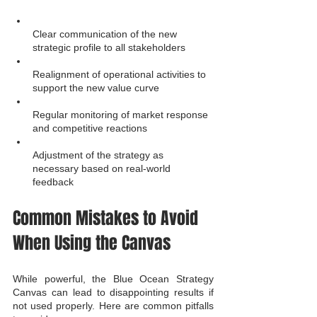
Clear communication of the new 
strategic profile to all stakeholders
Realignment of operational activities to 
support the new value curve
Regular monitoring of market response 
and competitive reactions
Adjustment of the strategy as 
necessary based on real-world 
feedback
Common Mistakes to Avoid 
When Using the Canvas
While powerful, the Blue Ocean Strategy 
Canvas can lead to disappointing results if 
not used properly. Here are common pitfalls 