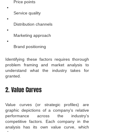
Price points
Service quality
Distribution channels
Marketing approach
Brand positioning
Identifying these factors requires thorough 
problem framing and market analysis to 
understand what the industry takes for 
granted.
2. Value Curves
Value curves (or strategic profiles) are 
graphic depictions of a company's relative 
performance across the industry's 
competitive factors. Each company in the 
analysis has its own value curve, which 