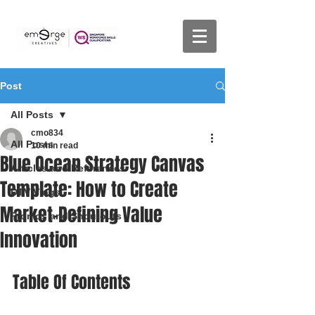
Post
All Posts
cmo834
All Posts
10 min read
Blue Ocean Strategy Canvas
Articles and References
Template: How to Create
DTV Vlogs
Market-Defining Value
Promos and Shoutouts
Innovation
Table Of Contents