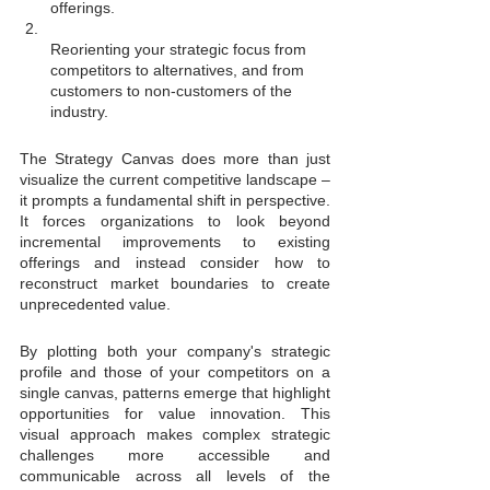
offerings.
Reorienting your strategic focus from 
competitors to alternatives, and from 
customers to non-customers of the 
industry.
The Strategy Canvas does more than just 
visualize the current competitive landscape – 
it prompts a fundamental shift in perspective. 
It forces organizations to look beyond 
incremental improvements to existing 
offerings and instead consider how to 
reconstruct market boundaries to create 
unprecedented value.
By plotting both your company's strategic 
profile and those of your competitors on a 
single canvas, patterns emerge that highlight 
opportunities for value innovation. This 
visual approach makes complex strategic 
challenges more accessible and 
communicable across all levels of the 