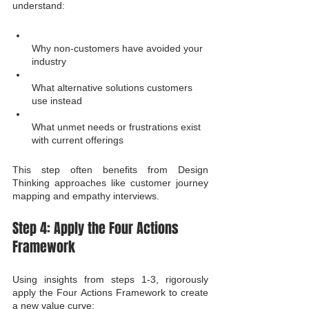
understand:
Why non-customers have avoided your 
industry
What alternative solutions customers 
use instead
What unmet needs or frustrations exist 
with current offerings
This step often benefits from Design 
Thinking approaches like customer journey 
mapping and empathy interviews.
Step 4: Apply the Four Actions 
Framework
Using insights from steps 1-3, rigorously 
apply the Four Actions Framework to create 
a new value curve: