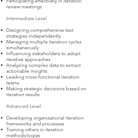
Participating effectively in iteration
review meetings
Intermediate Level
Designing comprehensive test
strategies independently
Managing multiple iteration cycles
simultaneously
Influencing stakeholders to adopt
iterative approaches
Analyzing complex data to extract
actionable insights
Leading cross-functional iteration
teams
Making strategic decisions based on
iteration results
Advanced Level
Developing organizational iteration
frameworks and processes
Training others in iteration
methodologies