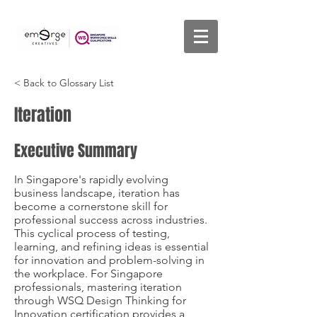
< Back to Glossary List
Iteration
Executive Summary
In Singapore's rapidly evolving
business landscape, iteration has
become a cornerstone skill for
professional success across industries.
This cyclical process of testing,
learning, and refining ideas is essential
for innovation and problem-solving in
the workplace. For Singapore
professionals, mastering iteration
through WSQ Design Thinking for
Innovation certification provides a