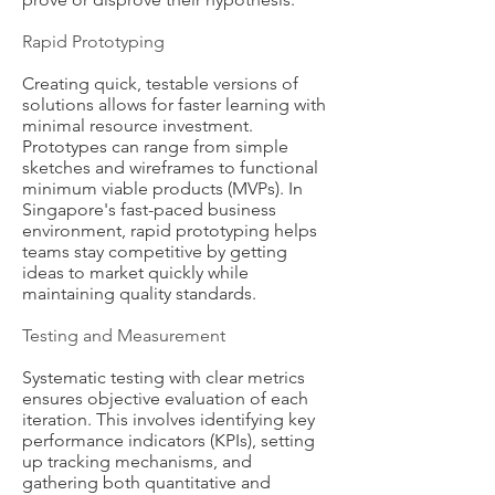
Rapid Prototyping
Creating quick, testable versions of
solutions allows for faster learning with
minimal resource investment.
Prototypes can range from simple
sketches and wireframes to functional
minimum viable products (MVPs). In
Singapore's fast-paced business
environment, rapid prototyping helps
teams stay competitive by getting
ideas to market quickly while
maintaining quality standards.
Testing and Measurement
Systematic testing with clear metrics
ensures objective evaluation of each
iteration. This involves identifying key
performance indicators (KPIs), setting
up tracking mechanisms, and
gathering both quantitative and