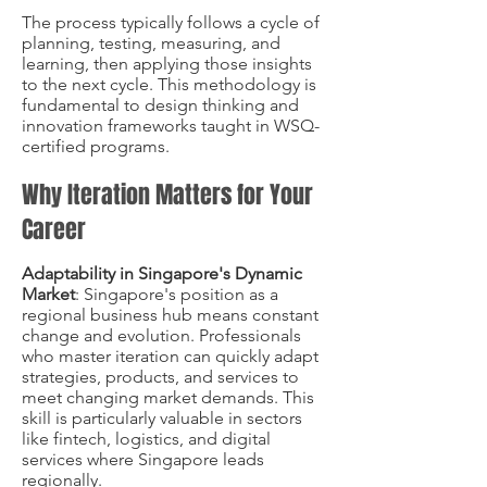
The process typically follows a cycle of
planning, testing, measuring, and
learning, then applying those insights
to the next cycle. This methodology is
fundamental to design thinking and
innovation frameworks taught in WSQ-
certified programs.
Why Iteration Matters for Your
Career
Adaptability in Singapore's Dynamic
Market
: Singapore's position as a
regional business hub means constant
change and evolution. Professionals
who master iteration can quickly adapt
strategies, products, and services to
meet changing market demands. This
skill is particularly valuable in sectors
like fintech, logistics, and digital
services where Singapore leads
regionally.