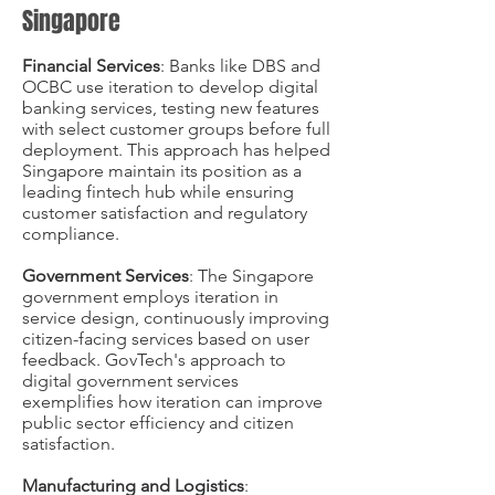
Singapore
Financial Services
: Banks like DBS and
OCBC use iteration to develop digital
banking services, testing new features
with select customer groups before full
deployment. This approach has helped
Singapore maintain its position as a
leading fintech hub while ensuring
customer satisfaction and regulatory
compliance.
Government Services
: The Singapore
government employs iteration in
service design, continuously improving
citizen-facing services based on user
feedback. GovTech's approach to
digital government services
exemplifies how iteration can improve
public sector efficiency and citizen
satisfaction.
Manufacturing and Logistics
: