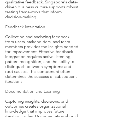
qualitative feedback. Singapore's data-
driven business culture supports robust
testing frameworks that inform
decision-making.
Feedback Integration
Collecting and analyzing feedback
from users, stakeholders, and team
members provides the insights needed
for improvement. Effective feedback
integration requires active listening,
pattern recognition, and the ability to
distinguish between symptoms and
root causes. This component often
determines the success of subsequent
iterations.
Documentation and Learning
Capturing insights, decisions, and
outcomes creates organizational
knowledge that improves future
iteration cycles. Documentation should