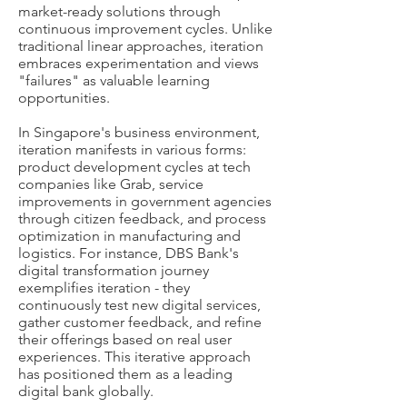
market-ready solutions through
continuous improvement cycles. Unlike
traditional linear approaches, iteration
embraces experimentation and views
"failures" as valuable learning
opportunities.
In Singapore's business environment,
iteration manifests in various forms:
product development cycles at tech
companies like Grab, service
improvements in government agencies
through citizen feedback, and process
optimization in manufacturing and
logistics. For instance, DBS Bank's
digital transformation journey
exemplifies iteration - they
continuously test new digital services,
gather customer feedback, and refine
their offerings based on real user
experiences. This iterative approach
has positioned them as a leading
digital bank globally.