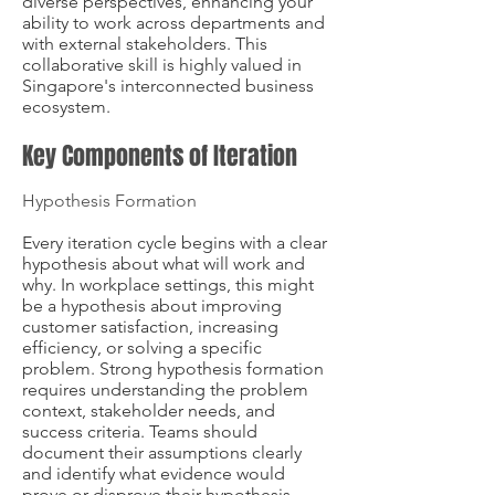
diverse perspectives, enhancing your
ability to work across departments and
with external stakeholders. This
collaborative skill is highly valued in
Singapore's interconnected business
ecosystem.
Key Components of Iteration
Hypothesis Formation
Every iteration cycle begins with a clear
hypothesis about what will work and
why. In workplace settings, this might
be a hypothesis about improving
customer satisfaction, increasing
efficiency, or solving a specific
problem. Strong hypothesis formation
requires understanding the problem
context, stakeholder needs, and
success criteria. Teams should
document their assumptions clearly
and identify what evidence would
prove or disprove their hypothesis.