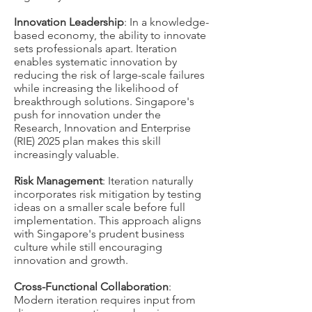
Innovation Leadership
: In a knowledge-
based economy, the ability to innovate
sets professionals apart. Iteration
enables systematic innovation by
reducing the risk of large-scale failures
while increasing the likelihood of
breakthrough solutions. Singapore's
push for innovation under the
Research, Innovation and Enterprise
(RIE) 2025 plan makes this skill
increasingly valuable.
Risk Management
: Iteration naturally
incorporates risk mitigation by testing
ideas on a smaller scale before full
implementation. This approach aligns
with Singapore's prudent business
culture while still encouraging
innovation and growth.
Cross-Functional Collaboration
:
Modern iteration requires input from