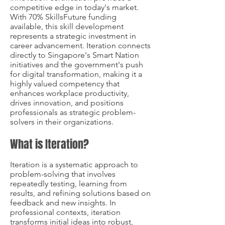
competitive edge in today's market.
With 70% SkillsFuture funding
available, this skill development
represents a strategic investment in
career advancement. Iteration connects
directly to Singapore's Smart Nation
initiatives and the government's push
for digital transformation, making it a
highly valued competency that
enhances workplace productivity,
drives innovation, and positions
professionals as strategic problem-
solvers in their organizations.
What is Iteration?
Iteration is a systematic approach to
problem-solving that involves
repeatedly testing, learning from
results, and refining solutions based on
feedback and new insights. In
professional contexts, iteration
transforms initial ideas into robust,