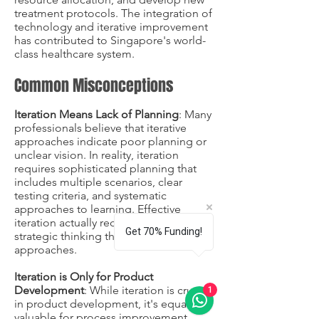
treatment protocols. The integration of
technology and iterative improvement
has contributed to Singapore's world-
class healthcare system.
Common Misconceptions
Iteration Means Lack of Planning
: Many
professionals believe that iterative
approaches indicate poor planning or
unclear vision. In reality, iteration
requires sophisticated planning that
includes multiple scenarios, clear
testing criteria, and systematic
approaches to learning. Effective
iteration actually requires more
Get 70% Funding!
strategic thinking than linear
approaches.
Iteration is Only for Product
Development
: While iteration is crucial
1
in product development, it's equally
valuable for process improvement,