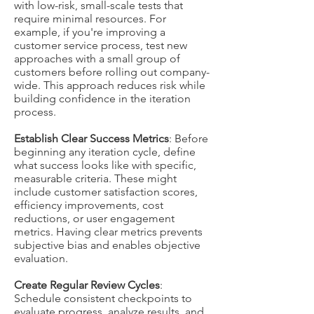
with low-risk, small-scale tests that
require minimal resources. For
example, if you're improving a
customer service process, test new
approaches with a small group of
customers before rolling out company-
wide. This approach reduces risk while
building confidence in the iteration
process.
Establish Clear Success Metrics
: Before
beginning any iteration cycle, define
what success looks like with specific,
measurable criteria. These might
include customer satisfaction scores,
efficiency improvements, cost
reductions, or user engagement
metrics. Having clear metrics prevents
subjective bias and enables objective
evaluation.
Create Regular Review Cycles
:
Schedule consistent checkpoints to
evaluate progress, analyze results, and