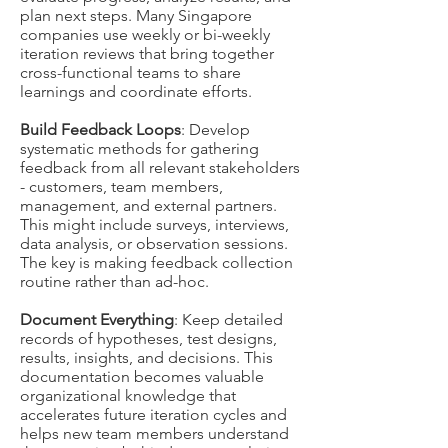
plan next steps. Many Singapore
companies use weekly or bi-weekly
iteration reviews that bring together
cross-functional teams to share
learnings and coordinate efforts.
Build Feedback Loops
: Develop
systematic methods for gathering
feedback from all relevant stakeholders
- customers, team members,
management, and external partners.
This might include surveys, interviews,
data analysis, or observation sessions.
The key is making feedback collection
routine rather than ad-hoc.
Document Everything
: Keep detailed
records of hypotheses, test designs,
results, insights, and decisions. This
documentation becomes valuable
organizational knowledge that
accelerates future iteration cycles and
helps new team members understand