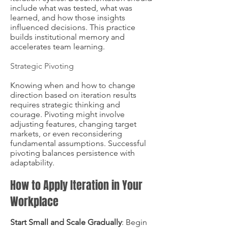
include what was tested, what was
learned, and how those insights
influenced decisions. This practice
builds institutional memory and
accelerates team learning.
Strategic Pivoting
Knowing when and how to change
direction based on iteration results
requires strategic thinking and
courage. Pivoting might involve
adjusting features, changing target
markets, or even reconsidering
fundamental assumptions. Successful
pivoting balances persistence with
adaptability.
How to Apply Iteration in Your
Workplace
Start Small and Scale Gradually
: Begin