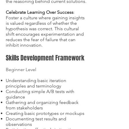
the reasoning behind current solutions.
Celebrate Learning Over Success
:
Foster a culture where gaining insights
is valued regardless of whether the
hypothesis was correct. This cultural
shift encourages experimentation and
reduces the fear of failure that can
inhibit innovation.
Skills Development Framework
Beginner Level
Understanding basic iteration
principles and terminology
Conducting simple A/B tests with
guidance
Gathering and organizing feedback
from stakeholders
Creating basic prototypes or mockups
Documenting test results and
observations