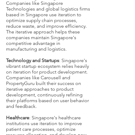
Companies like Singapore
Technologies and global logistics firms
based in Singapore use iteration to
optimize supply chain processes,
reduce waste, and improve efficiency.
The iterative approach helps these
companies maintain Singapore's
competitive advantage in
manufacturing and logistics.
Technology and Startups
: Singapore's
vibrant startup ecosystem relies heavily
on iteration for product development.
Companies like Carousell and
PropertyGuru built their success on
iterative approaches to product
development, continuously refining
their platforms based on user behavior
and feedback.
Healthcare
: Singapore's healthcare
institutions use iteration to improve
patient care processes, optimize
resource allocation, and develop new