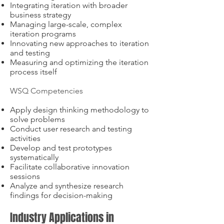
Integrating iteration with broader
business strategy
Managing large-scale, complex
iteration programs
Innovating new approaches to iteration
and testing
Measuring and optimizing the iteration
process itself
WSQ Competencies
Apply design thinking methodology to
solve problems
Conduct user research and testing
activities
Develop and test prototypes
systematically
Facilitate collaborative innovation
sessions
Analyze and synthesize research
findings for decision-making
Industry Applications in