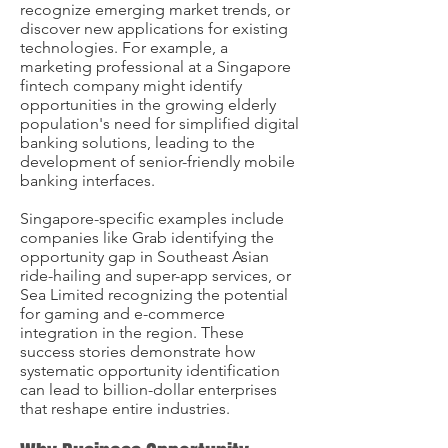
recognize emerging market trends, or
discover new applications for existing
technologies. For example, a
marketing professional at a Singapore
fintech company might identify
opportunities in the growing elderly
population's need for simplified digital
banking solutions, leading to the
development of senior-friendly mobile
banking interfaces.
Singapore-specific examples include
companies like Grab identifying the
opportunity gap in Southeast Asian
ride-hailing and super-app services, or
Sea Limited recognizing the potential
for gaming and e-commerce
integration in the region. These
success stories demonstrate how
systematic opportunity identification
can lead to billion-dollar enterprises
that reshape entire industries.