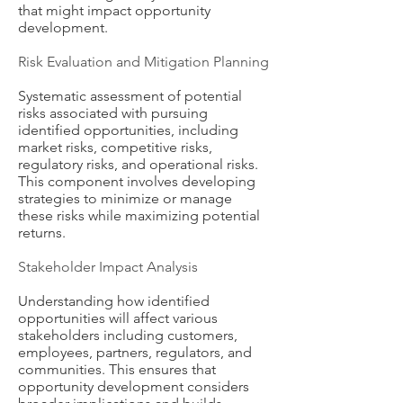
that might impact opportunity
development.
Risk Evaluation and Mitigation Planning
Systematic assessment of potential
risks associated with pursuing
identified opportunities, including
market risks, competitive risks,
regulatory risks, and operational risks.
This component involves developing
strategies to minimize or manage
these risks while maximizing potential
returns.
Stakeholder Impact Analysis
Understanding how identified
opportunities will affect various
stakeholders including customers,
employees, partners, regulators, and
communities. This ensures that
opportunity development considers