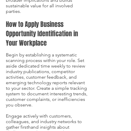
broader implications and builds
sustainable value for all involved
parties.
How to Apply Business
Opportunity Identification in
Your Workplace
Begin by establishing a systematic
scanning process within your role. Set
aside dedicated time weekly to review
industry publications, competitor
activities, customer feedback, and
emerging technology reports relevant
to your sector. Create a simple tracking
system to document interesting trends,
customer complaints, or inefficiencies
you observe.
Engage actively with customers,
colleagues, and industry networks to
gather firsthand insights about