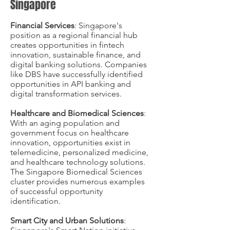
Singapore
Financial Services
: Singapore's
position as a regional financial hub
creates opportunities in fintech
innovation, sustainable finance, and
digital banking solutions. Companies
like DBS have successfully identified
opportunities in API banking and
digital transformation services.
Healthcare and Biomedical Sciences
:
With an aging population and
government focus on healthcare
innovation, opportunities exist in
telemedicine, personalized medicine,
and healthcare technology solutions.
The Singapore Biomedical Sciences
cluster provides numerous examples
of successful opportunity
identification.
Smart City and Urban Solutions
: