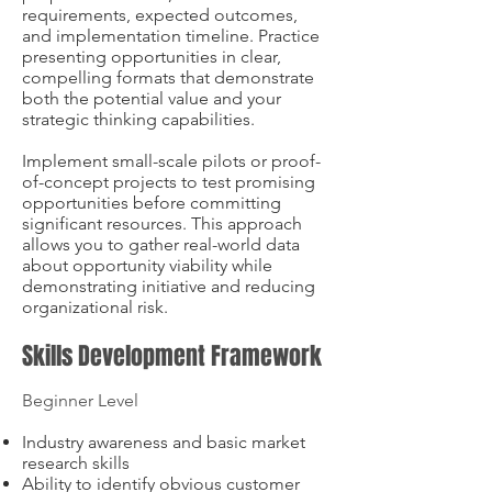
requirements, expected outcomes,
and implementation timeline. Practice
presenting opportunities in clear,
compelling formats that demonstrate
both the potential value and your
strategic thinking capabilities.
Implement small-scale pilots or proof-
of-concept projects to test promising
opportunities before committing
significant resources. This approach
allows you to gather real-world data
about opportunity viability while
demonstrating initiative and reducing
organizational risk.
Skills Development Framework
Beginner Level
Industry awareness and basic market
research skills
Ability to identify obvious customer