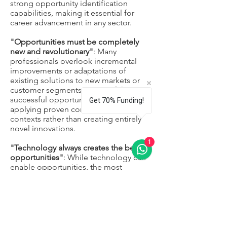
strong opportunity identification
capabilities, making it essential for
career advancement in any sector.
"Opportunities must be completely
new and revolutionary"
: Many
professionals overlook incremental
improvements or adaptations of
existing solutions to new markets or
customer segments. Some of the most
successful opportunities involve
Get 70% Funding!
applying proven concepts in new
contexts rather than creating entirely
novel innovations.
1
"Technology always creates the best
opportunities"
: While technology can
enable opportunities, the most
successful opportunities often focus
on solving real human problems or
improving existing experiences.
Technology should be viewed as a tool
rather than the source of opportunity
itself.