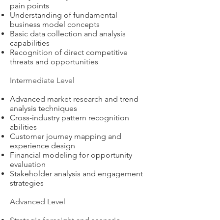
pain points
Understanding of fundamental
business model concepts
Basic data collection and analysis
capabilities
Recognition of direct competitive
threats and opportunities
Intermediate Level
Advanced market research and trend
analysis techniques
Cross-industry pattern recognition
abilities
Customer journey mapping and
experience design
Financial modeling for opportunity
evaluation
Stakeholder analysis and engagement
strategies
Advanced Level