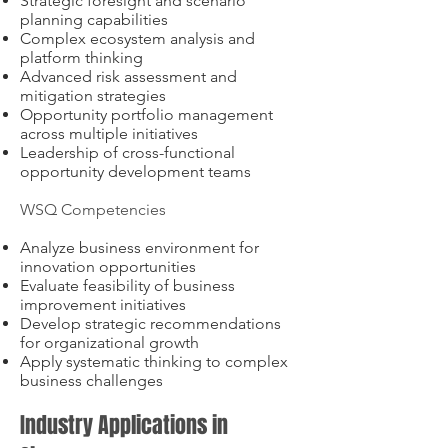
Strategic foresight and scenario
planning capabilities
Complex ecosystem analysis and
platform thinking
Advanced risk assessment and
mitigation strategies
Opportunity portfolio management
across multiple initiatives
Leadership of cross-functional
opportunity development teams
WSQ Competencies
Analyze business environment for
innovation opportunities
Evaluate feasibility of business
improvement initiatives
Develop strategic recommendations
for organizational growth
Apply systematic thinking to complex
business challenges
Industry Applications in