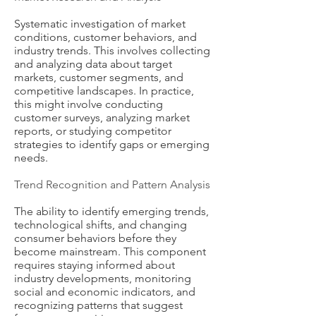
Systematic investigation of market
conditions, customer behaviors, and
industry trends. This involves collecting
and analyzing data about target
markets, customer segments, and
competitive landscapes. In practice,
this might involve conducting
customer surveys, analyzing market
reports, or studying competitor
strategies to identify gaps or emerging
needs.
Trend Recognition and Pattern Analysis
The ability to identify emerging trends,
technological shifts, and changing
consumer behaviors before they
become mainstream. This component
requires staying informed about
industry developments, monitoring
social and economic indicators, and
recognizing patterns that suggest