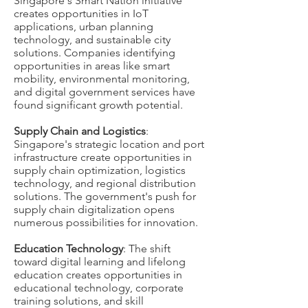
Singapore's Smart Nation initiative
creates opportunities in IoT
applications, urban planning
technology, and sustainable city
solutions. Companies identifying
opportunities in areas like smart
mobility, environmental monitoring,
and digital government services have
found significant growth potential.
Supply Chain and Logistics
:
Singapore's strategic location and port
infrastructure create opportunities in
supply chain optimization, logistics
technology, and regional distribution
solutions. The government's push for
supply chain digitalization opens
numerous possibilities for innovation.
Education Technology
: The shift
toward digital learning and lifelong
education creates opportunities in
educational technology, corporate
training solutions, and skill