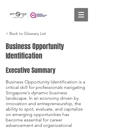
< Back to Glossary List
Business Opportunity
Identification
Executive Summary
Business Opportunity Identification is a
critical skill for professionals navigating
Singapore's dynamic business
landscape. In an economy driven by
innovation and entrepreneurship, the
ability to spot, evaluate, and capitalize
on emerging opportunities has
become essential for career
advancement and organizational