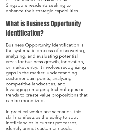
Singapore residents seeking to
enhance their strategic capabilities.
What is Business Opportunity
Identification?
Business Opportunity Identification is
the systematic process of discovering,
analyzing, and evaluating potential
areas for business growth, innovation,
or market entry. It involves recognizing
gaps in the market, understanding
customer pain points, analyzing
competitive landscapes, and
leveraging emerging technologies or
trends to create value propositions that
can be monetized.
In practical workplace scenarios, this
skill manifests as the ability to spot
inefficiencies in current processes,
identify unmet customer needs,