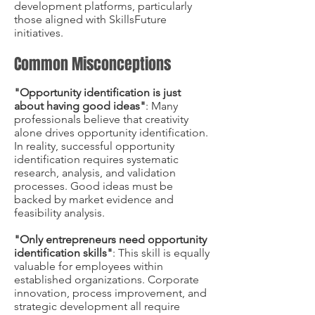
development platforms, particularly
those aligned with SkillsFuture
initiatives.
Common Misconceptions
"Opportunity identification is just
about having good ideas"
: Many
professionals believe that creativity
alone drives opportunity identification.
In reality, successful opportunity
identification requires systematic
research, analysis, and validation
processes. Good ideas must be
backed by market evidence and
feasibility analysis.
"Only entrepreneurs need opportunity
identification skills"
: This skill is equally
valuable for employees within
established organizations. Corporate
innovation, process improvement, and
strategic development all require