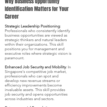
Why Business Opportunity
Identification Matters for Your
Career
Strategic Leadership Positioning
:
Professionals who consistently identify
business opportunities are viewed as
strategic thinkers and natural leaders
within their organizations. This skill
positions you for management and
executive roles where strategic vision is
paramount.
Enhanced Job Security and Mobility
: In
Singapore's competitive job market,
professionals who can spot and
develop new revenue streams or
efficiency improvements become
invaluable assets. This skill provides
job security and opens opportunities
across industries and sectors.