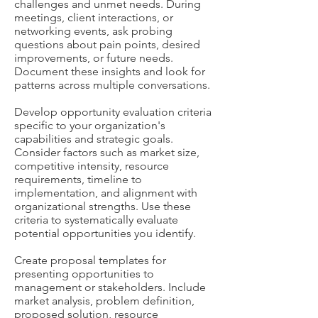
challenges and unmet needs. During
meetings, client interactions, or
networking events, ask probing
questions about pain points, desired
improvements, or future needs.
Document these insights and look for
patterns across multiple conversations.
Develop opportunity evaluation criteria
specific to your organization's
capabilities and strategic goals.
Consider factors such as market size,
competitive intensity, resource
requirements, timeline to
implementation, and alignment with
organizational strengths. Use these
criteria to systematically evaluate
potential opportunities you identify.
Create proposal templates for
presenting opportunities to
management or stakeholders. Include
market analysis, problem definition,
proposed solution, resource