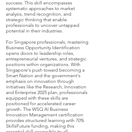
success. This skill encompasses
systematic approaches to market
analysis, trend recognition, and
strategic thinking that enable
professionals to uncover untapped
potential in their industries.
For Singapore professionals, mastering
Business Opportunity Identification
opens doors to leadership roles,
entrepreneurial ventures, and strategic
positions within organizations. With
Singapore's push toward becoming a
Smart Nation and the government's
emphasis on innovation through
initiatives like the Research, Innovation
and Enterprise 2025 plan, professionals
equipped with these skills are
positioned for accelerated career
growth. The WSQ AI Business
Innovation Management certification
provides structured learning with 70%
SkillsFuture funding, making this
essential skill accessible to all