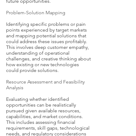
future opportunities.
Problem-Solution Mapping
Identifying specific problems or pain
points experienced by target markets
and mapping potential solutions that
could address these issues profitably.
This involves deep customer empathy,
understanding of operational
challenges, and creative thinking about
how existing or new technologies
could provide solutions.
Resource Assessment and Feasibility
Analysis
Evaluating whether identified
opportunities can be realistically
pursued given available resources,
capabilities, and market conditions.
This includes assessing financial
requirements, skill gaps, technological
needs, and regulatory considerations