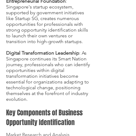
Entrepreneurial Foundation
:
Singapore's startup ecosystem,
supported by government initiatives
like Startup SG, creates numerous
opportunities for professionals with
strong opportunity identification skills
to launch their own ventures or
transition into high-growth startups.
Digital Transformation Leadership
: As
Singapore continues its Smart Nation
journey, professionals who can identify
opportunities within digital
transformation initiatives become
essential for organizations adapting to
technological change, positioning
themselves at the forefront of industry
evolution.
Key Components of Business
Opportunity Identification
Market Research and Analysis