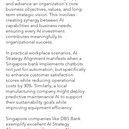
and advance an organization's core
business objectives, values, and long-
term strategic vision. This involves
creating synergy between AI
capabilities and business needs,
ensuring every AI investment
contributes meaningfully to
organizational success.
In practical workplace scenarios, AI
Strategy Alignment manifests when a
Singapore bank implements chatbots
not just for automation, but specifically
to enhance customer satisfaction
scores while reducing operational
costs by 30%. Similarly, a local
manufacturing company might deploy
predictive maintenance AI to support
their sustainability goals while
improving equipment efficiency.
Singapore companies like DBS Bank
exemplify excellent AI Strategy