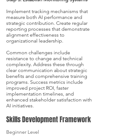
Implement tracking mechanisms that
measure both AI performance and
strategic contribution. Create regular
reporting processes that demonstrate
alignment effectiveness to
organizational leadership.
Common challenges include
resistance to change and technical
complexity. Address these through
clear communication about strategic
benefits and comprehensive training
programs. Success metrics include
improved project ROI, faster
implementation timelines, and
enhanced stakeholder satisfaction with
AI initiatives.
Skills Development Framework
Beginner Level