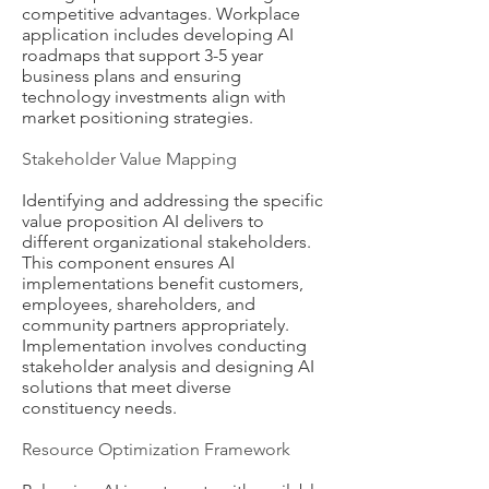
competitive advantages. Workplace
application includes developing AI
roadmaps that support 3-5 year
business plans and ensuring
technology investments align with
market positioning strategies.
Stakeholder Value Mapping
Identifying and addressing the specific
value proposition AI delivers to
different organizational stakeholders.
This component ensures AI
implementations benefit customers,
employees, shareholders, and
community partners appropriately.
Implementation involves conducting
stakeholder analysis and designing AI
solutions that meet diverse
constituency needs.
Resource Optimization Framework