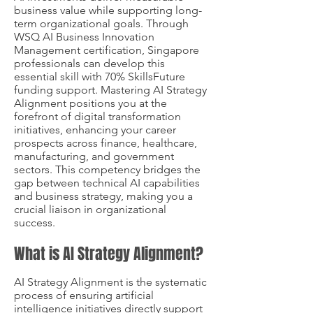
business value while supporting long-
term organizational goals. Through
WSQ AI Business Innovation
Management certification, Singapore
professionals can develop this
essential skill with 70% SkillsFuture
funding support. Mastering AI Strategy
Alignment positions you at the
forefront of digital transformation
initiatives, enhancing your career
prospects across finance, healthcare,
manufacturing, and government
sectors. This competency bridges the
gap between technical AI capabilities
and business strategy, making you a
crucial liaison in organizational
success.
What is AI Strategy Alignment?
AI Strategy Alignment is the systematic
process of ensuring artificial
intelligence initiatives directly support