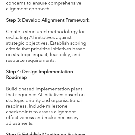
concerns to ensure comprehensive
alignment approach.
Step 3: Develop Alignment Framework
Create a structured methodology for
evaluating AI initiatives against
strategic objectives. Establish scoring
criteria that prioritize initiatives based
on strategic impact, feasibility, and
resource requirements.
Step 4: Design Implementation
Roadmap
Build phased implementation plans
that sequence AI initiatives based on
strategic priority and organizational
readiness. Include milestone
checkpoints to assess alignment
effectiveness and make necessary
adjustments.
Step 5: Establish Monitoring Systems