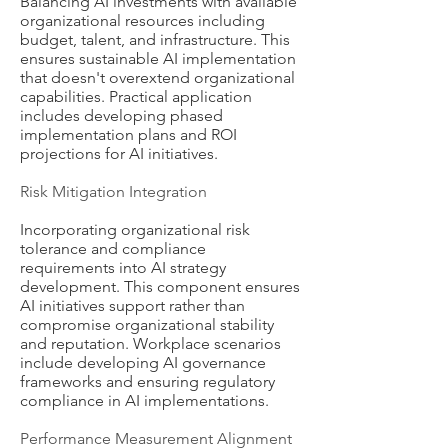
Balancing AI investments with available
organizational resources including
budget, talent, and infrastructure. This
ensures sustainable AI implementation
that doesn't overextend organizational
capabilities. Practical application
includes developing phased
implementation plans and ROI
projections for AI initiatives.
Risk Mitigation Integration
Incorporating organizational risk
tolerance and compliance
requirements into AI strategy
development. This component ensures
AI initiatives support rather than
compromise organizational stability
and reputation. Workplace scenarios
include developing AI governance
frameworks and ensuring regulatory
compliance in AI implementations.
Performance Measurement Alignment