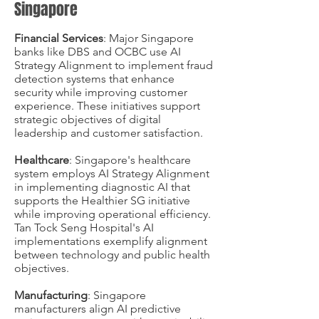
Singapore
Financial Services
: Major Singapore
banks like DBS and OCBC use AI
Strategy Alignment to implement fraud
detection systems that enhance
security while improving customer
experience. These initiatives support
strategic objectives of digital
leadership and customer satisfaction.
Healthcare
: Singapore's healthcare
system employs AI Strategy Alignment
in implementing diagnostic AI that
supports the Healthier SG initiative
while improving operational efficiency.
Tan Tock Seng Hospital's AI
implementations exemplify alignment
between technology and public health
objectives.
Manufacturing
: Singapore
manufacturers align AI predictive