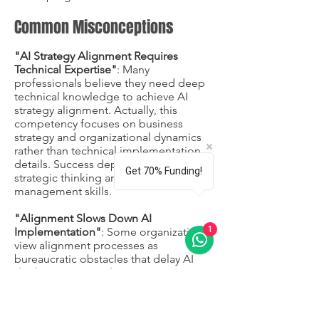
Common Misconceptions
"AI Strategy Alignment Requires
Technical Expertise"
: Many
professionals believe they need deep
technical knowledge to achieve AI
strategy alignment. Actually, this
competency focuses on business
strategy and organizational dynamics
rather than technical implementation
details. Success depends more on
Get 70% Funding!
strategic thinking and stakeholder
management skills.
"Alignment Slows Down AI
1
Implementation"
: Some organizations
view alignment processes as
bureaucratic obstacles that delay AI
deployment. In reality, proper
alignment accelerates implementation
by reducing conflicts, ensuring
resource availability, and minimizing