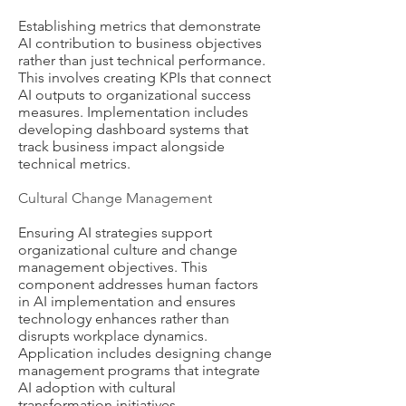
Establishing metrics that demonstrate
AI contribution to business objectives
rather than just technical performance.
This involves creating KPIs that connect
AI outputs to organizational success
measures. Implementation includes
developing dashboard systems that
track business impact alongside
technical metrics.
Cultural Change Management
Ensuring AI strategies support
organizational culture and change
management objectives. This
component addresses human factors
in AI implementation and ensures
technology enhances rather than
disrupts workplace dynamics.
Application includes designing change
management programs that integrate
AI adoption with cultural
transformation initiatives.