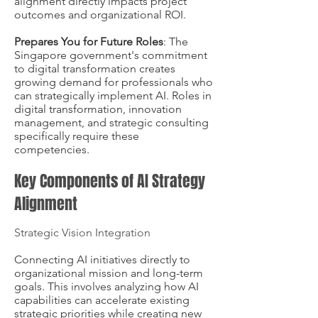
alignment directly impacts project
outcomes and organizational ROI.
Prepares You for Future Roles
: The
Singapore government's commitment
to digital transformation creates
growing demand for professionals who
can strategically implement AI. Roles in
digital transformation, innovation
management, and strategic consulting
specifically require these
competencies.
Key Components of AI Strategy
Alignment
Strategic Vision Integration
Connecting AI initiatives directly to
organizational mission and long-term
goals. This involves analyzing how AI
capabilities can accelerate existing
strategic priorities while creating new