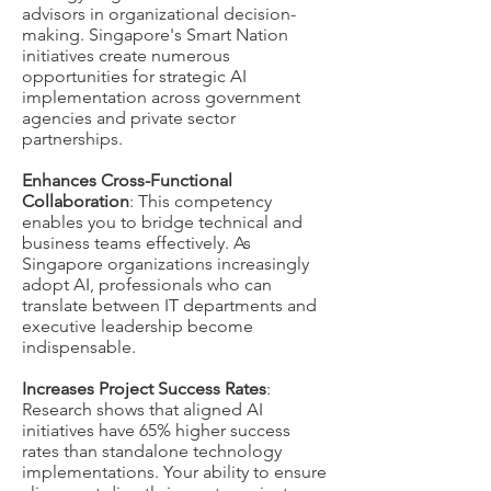
advisors in organizational decision-
making. Singapore's Smart Nation
initiatives create numerous
opportunities for strategic AI
implementation across government
agencies and private sector
partnerships.
Enhances Cross-Functional
Collaboration
: This competency
enables you to bridge technical and
business teams effectively. As
Singapore organizations increasingly
adopt AI, professionals who can
translate between IT departments and
executive leadership become
indispensable.
Increases Project Success Rates
:
Research shows that aligned AI
initiatives have 65% higher success
rates than standalone technology
implementations. Your ability to ensure