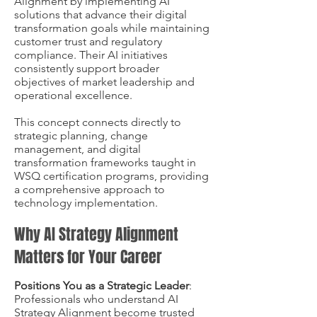
Alignment by implementing AI
solutions that advance their digital
transformation goals while maintaining
customer trust and regulatory
compliance. Their AI initiatives
consistently support broader
objectives of market leadership and
operational excellence.
This concept connects directly to
strategic planning, change
management, and digital
transformation frameworks taught in
WSQ certification programs, providing
a comprehensive approach to
technology implementation.
Why AI Strategy Alignment
Matters for Your Career
Positions You as a Strategic Leader
:
Professionals who understand AI
Strategy Alignment become trusted