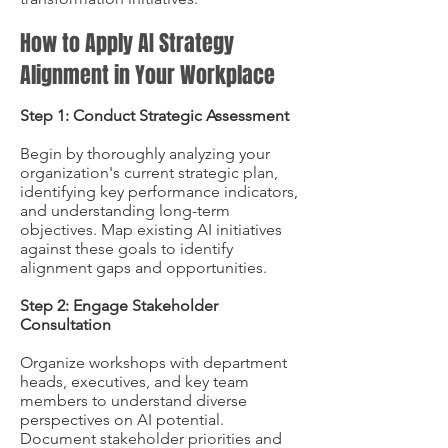
How to Apply AI Strategy
Alignment in Your Workplace
Step 1: Conduct Strategic Assessment
Begin by thoroughly analyzing your
organization's current strategic plan,
identifying key performance indicators,
and understanding long-term
objectives. Map existing AI initiatives
against these goals to identify
alignment gaps and opportunities.
Step 2: Engage Stakeholder
Consultation
Organize workshops with department
heads, executives, and key team
members to understand diverse
perspectives on AI potential.
Document stakeholder priorities and