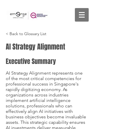
< Back to Glossary List
AI Strategy Alignment
Executive Summary
AI Strategy Alignment represents one
of the most critical competencies for
professional success in Singapore's
rapidly digitizing economy. As
organizations across industries
implement artificial intelligence
solutions, professionals who can
effectively align AI initiatives with
business objectives become invaluable
assets. This strategic capability ensures
AI investments deliver measurable