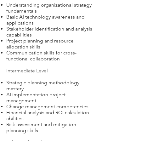
Understanding organizational strategy
fundamentals
Basic AI technology awareness and
applications
Stakeholder identification and analysis
capabilities
Project planning and resource
allocation skills
Communication skills for cross-
functional collaboration
Intermediate Level
Strategic planning methodology
mastery
AI implementation project
management
Change management competencies
Financial analysis and ROI calculation
abilities
Risk assessment and mitigation
planning skills