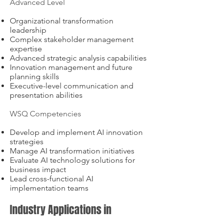
Advanced Level
Organizational transformation
leadership
Complex stakeholder management
expertise
Advanced strategic analysis capabilities
Innovation management and future
planning skills
Executive-level communication and
presentation abilities
WSQ Competencies
Develop and implement AI innovation
strategies
Manage AI transformation initiatives
Evaluate AI technology solutions for
business impact
Lead cross-functional AI
implementation teams
Industry Applications in