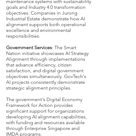
maintenance systems with sustainability
goals and Industry 4.0 transformation
objectives. Companies in Jurong
Industrial Estate demonstrate how AI
alignment supports both operational
excellence and environmental
responsibilities.
Government Services
: The Smart
Nation initiative showcases AI Strategy
Alignment through implementations
that advance efficiency, citizen
satisfaction, and digital government
objectives simultaneously. GovTech's
AI projects consistently demonstrate
strategic alignment principles.
The government's Digital Economy
Framework for Action provides
significant support for organizations
developing AI alignment capabilities,
with funding and resources available
through Enterprise Singapore and
IMDA programs.