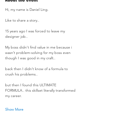
Hi, my name is Daniel Ling.
Like to share a story..
15 years ago I was forced to leave my 
designer job..
My boss didn't find value in me because i 
wasn’t problem-solving for my boss even 
though I was good in my craft..
back then I didn’t know of a formula to 
crush his problems..
but then I found this ULTIMATE 
FORMULA.. this skillset literally transformed 
my career.
Show More