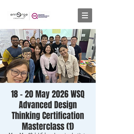
18 - 20 May 2026 WSQ
Advanced Design
Thinking Certification
Masterclass (1)