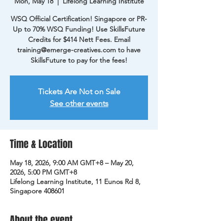
Mon, May 18
  |  
Lifelong Learning Institute
WSQ Official Certification! Singapore or PR-
Up to 70% WSQ Funding! Use SkillsFuture
Credits for $414 Nett Fees. Email
training@emerge-creatives.com to have
SkillsFuture to pay for the fees!
Tickets Are Not on Sale
See other events
Time & Location
May 18, 2026, 9:00 AM GMT+8 – May 20,
2026, 5:00 PM GMT+8
Lifelong Learning Institute, 11 Eunos Rd 8,
Singapore 408601
About the event