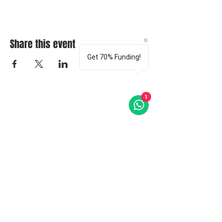
Share this event
Get 70% Funding!
1
CONTACT US
ABOUT OUR
COURSES