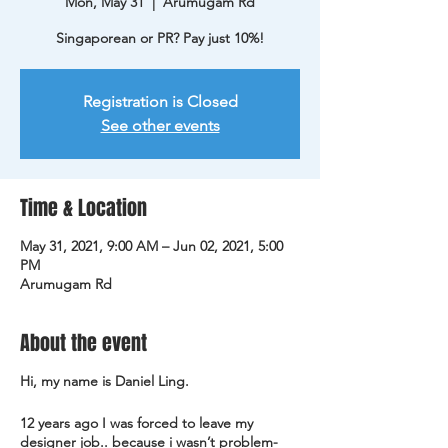
Mon, May 31
  |  
Arumugam Rd
Singaporean or PR? Pay just 10%!
Registration is Closed
See other events
Time & Location
May 31, 2021, 9:00 AM – Jun 02, 2021, 5:00
PM
Arumugam Rd
About the event
Hi, my name is Daniel Ling.
12 years ago I was forced to leave my
designer job.. because i wasn’t problem-