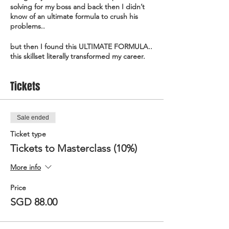
solving for my boss and back then I didn’t
know of an ultimate formula to crush his
problems..
but then I found this ULTIMATE FORMULA..
this skillset literally transformed my career.
I joined a bank and people from every dept
Tickets
were queuing to ask me to crush their
problems..
I got fascinated and went on to start my
Sale ended
own company to teach people how to crush
Ticket type
their problems..
Tickets to Masterclass (10%)
I started to run workshops, speak in
conferences, and train government
More info
professionals..
Price
to tell the whole world about this ULTIMATE
SGD 88.00
FORMULA.. that made organisations pay
me over 500K as a consultant and trainer..