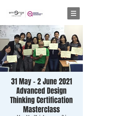
31 May - 2 June 2021
Advanced Design
Thinking Certification
Masterclass